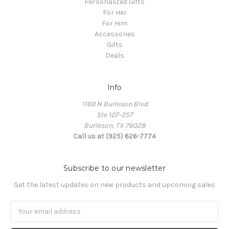
Personalized Gifts
For Her
For Him
Accessories
Gifts
Deals
Info
1169 N Burleson Blvd
Ste 107-257
Burleson, TX 76028
Call us at (925) 626-7774
Subscribe to our newsletter
Get the latest updates on new products and upcoming sales
Email
Address