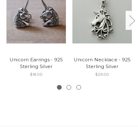
Unicorn Earrings - 925
Unicorn Necklace - 925
Sterling Silver
Sterling Silver
$16.00
$29.00