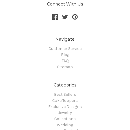
Connect With Us
Navigate
Customer Service
Blog
FAQ
Sitemap
Categories
Best Sellers
Cake Toppers
Exclusive Designs
Jewelry
Collections
Wedding