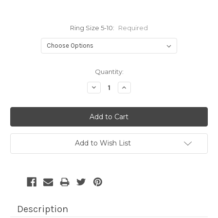
Ring Size 5-10:
Required
Current
Quantity:
Stock:
Decrease
Increase
Quantity:
Quantity:
Add to Wish List
Description