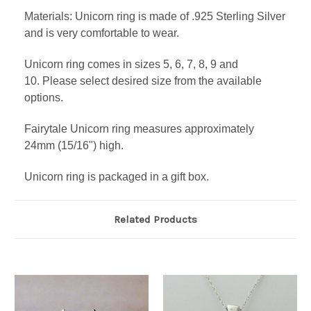
Materials: Unicorn ring is made of .925 Sterling Silver
and is very comfortable to wear.
Unicorn ring comes in sizes 5, 6, 7, 8, 9 and
10.
Please select desired size from the available
options.
Fairytale Unicorn ring measures approximately
24mm (15/16") high.
Unicorn ring is packaged in a gift box.
Related Products