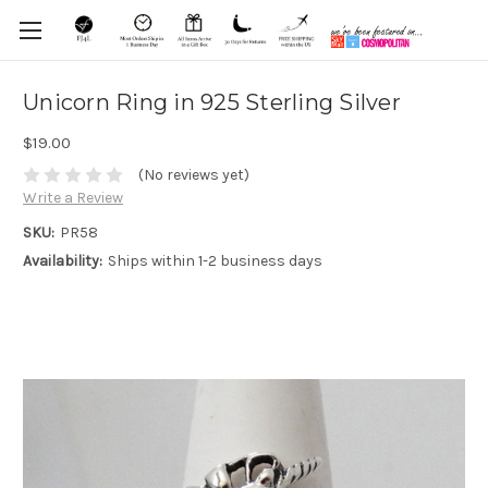
Unicorn Ring in 925 Sterling Silver
$19.00
(No reviews yet)
Write a Review
SKU:
PR58
Availability:
Ships within 1-2 business days