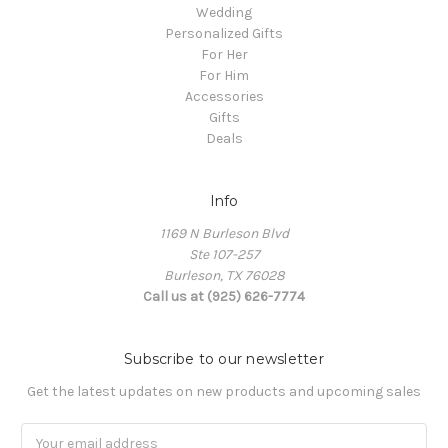
Wedding
Personalized Gifts
For Her
For Him
Accessories
Gifts
Deals
Info
1169 N Burleson Blvd
Ste 107-257
Burleson, TX 76028
Call us at (925) 626-7774
Subscribe to our newsletter
Get the latest updates on new products and upcoming sales
Email