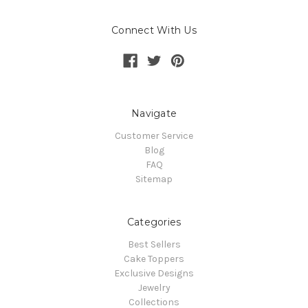
Connect With Us
Navigate
Customer Service
Blog
FAQ
Sitemap
Categories
Best Sellers
Cake Toppers
Exclusive Designs
Jewelry
Collections