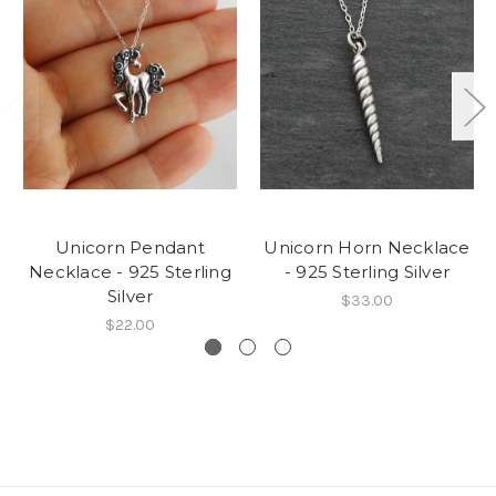
Unicorn Pendant
Unicorn Horn Necklace
Necklace - 925 Sterling
- 925 Sterling Silver
Silver
$33.00
$22.00