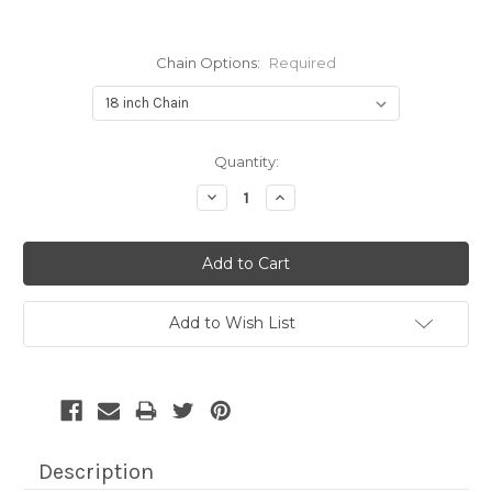
Chain Options:
Required
Current
Quantity:
Stock:
Decrease
Increase
Quantity:
Quantity:
Add to Wish List
Description