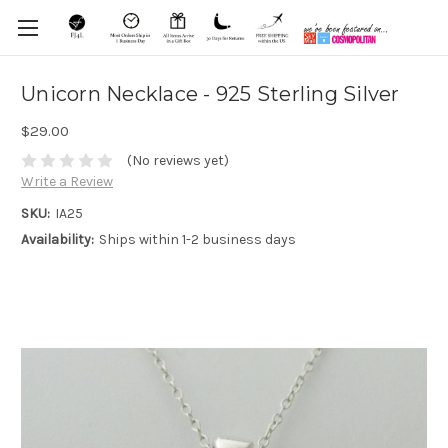
Unicorn Necklace - 925 Sterling Silver
$29.00
(No reviews yet)
Write a Review
SKU:
IA25
Availability:
Ships within 1-2 business days