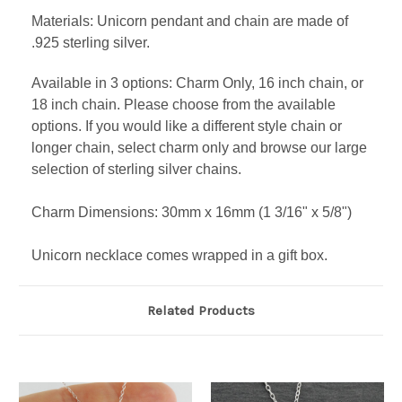
Materials: Unicorn pendant and chain are made of
.925 sterling silver.
Available in 3 options: Charm Only, 16 inch chain, or
18 inch chain. Please choose from the available
options. If you would like a different style chain or
longer chain, select charm only and browse our large
selection of sterling silver chains.
Charm Dimensions: 30mm x 16mm (1 3/16" x 5/8")
Unicorn necklace comes wrapped in a gift box.
Related Products