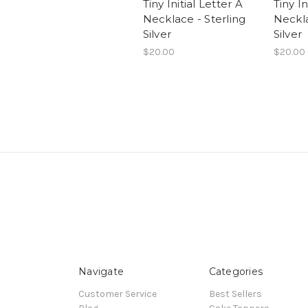
Tiny Initial Letter A
Tiny In
Necklace - Sterling
Neckla
Silver
Silver
$20.00
$20.00
Navigate
Categories
Customer Service
Best Sellers