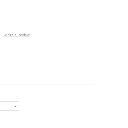
Write a Review