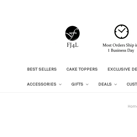
BEST SELLERS
CAKE TOPPERS
EXCLUSIVE D
ACCESSORIES
GIFTS
DEALS
CUS
Hom