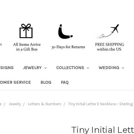
ESIGNS
JEWELRY
COLLECTIONS
WEDDING
TOMER SERVICE
BLOG
FAQ
e
Jewelry
Letters & Numbers
Tiny Initial Letter E Necklace - Sterling 
Tiny Initial Let