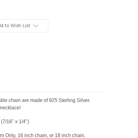
d to Wish List
ble chain are made of 925 Sterling Silver.
 necklace!
(7/16" x 1/4")
m Only, 16 inch chain, or 18 inch chain.