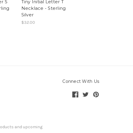
er S
Tiny Initial Letter T
ling
Necklace - Sterling
Silver
$32.00
Connect With Us
products and upcoming