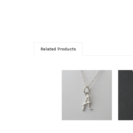
Related Products