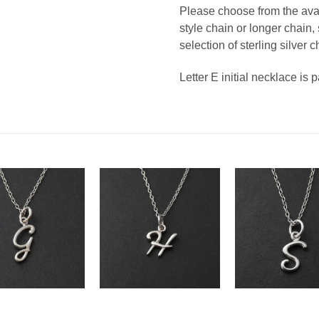
Please choose from the avail
style chain or longer chain
selection of sterling silver c
Letter E initial necklace is 