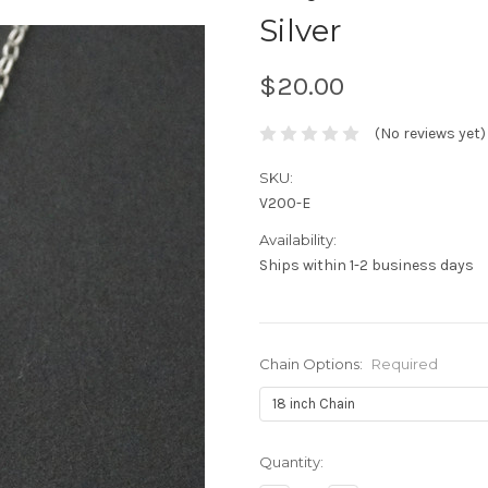
Silver
$20.00
(No reviews yet)
SKU:
V200-E
Availability:
Ships within 1-2 business days
Chain Options:
Required
Current
Quantity:
Stock: