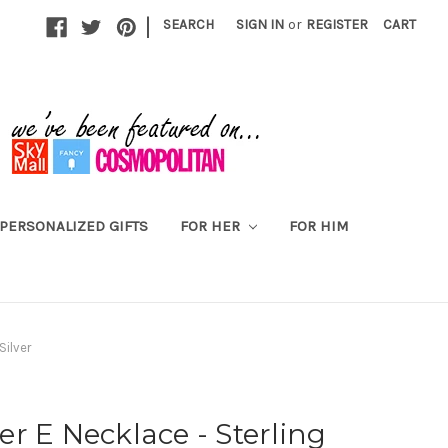
|
SEARCH
SIGN IN
or
REGISTER
CART
PERSONALIZED GIFTS
FOR HER
FOR HIM
Silver
ter E Necklace - Sterling