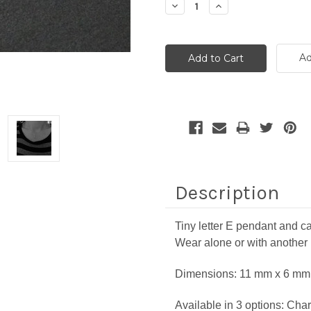
Decrease
Increase
Quantity:
Quantity:
Ad
Description
Tiny letter E pendant and ca
Wear alone or with another
Dimensions:
11 mm x 6 mm 
Available in 3 options: Char