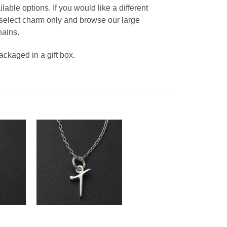
able options. If you would like a different
, select charm only and browse our large
hains.
packaged in a gift box.