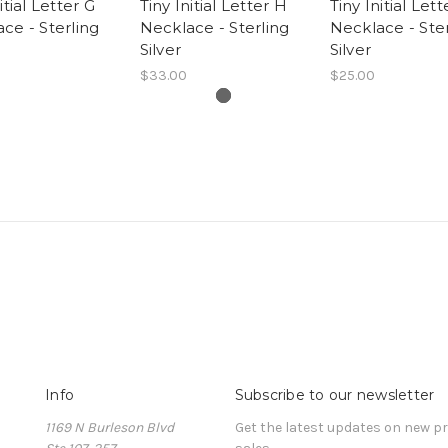
itial Letter G
Tiny Initial Letter H
Tiny Initial Lett
ce - Sterling
Necklace - Sterling
Necklace - Ster
Silver
Silver
$33.00
$25.00
Info
Subscribe to our newsletter
1169 N Burleson Blvd
Get the latest updates on new 