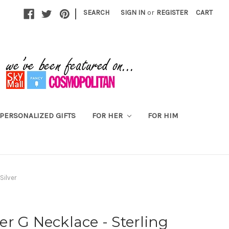
|
SEARCH
SIGN IN
or
REGISTER
CART
PERSONALIZED GIFTS
FOR HER
FOR HIM
Silver
tter G Necklace - Sterling