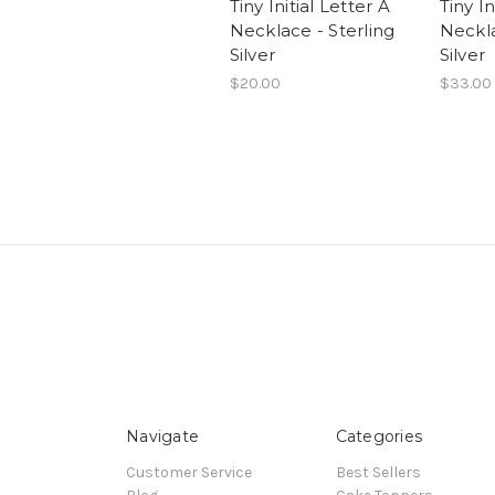
Tiny Initial Letter A
Tiny In
Necklace - Sterling
Neckla
Silver
Silver
$20.00
$33.00
Navigate
Categories
Customer Service
Best Sellers