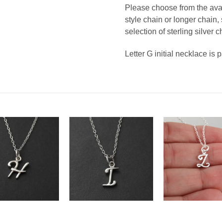
Please choose from the avail
style chain or longer chain
selection of sterling silver c
Letter G initial necklace is 