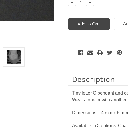
Decrease
Increase
Quantity:
Quantity:
Ad
Description
Tiny letter G pendant and ca
Wear alone or with another
Dimensions:
14 mm x 6 mm 
Available in 3 options: Char