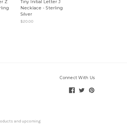
er Z
Tiny Initial Letter J
ling
Necklace - Sterling
Silver
$20.00
Connect With Us
products and upcoming