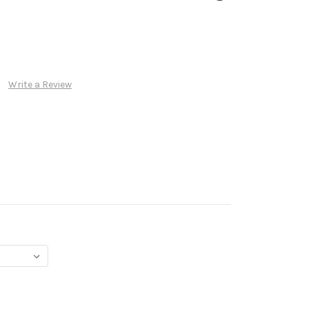
Write a Review