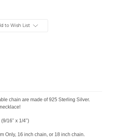
d to Wish List
ble chain are made of 925 Sterling Silver.
 necklace!
(9/16" x 1/4")
m Only, 16 inch chain, or 18 inch chain.