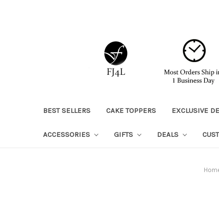
BEST SELLERS
CAKE TOPPERS
EXCLUSIVE D
ACCESSORIES
GIFTS
DEALS
CUS
Hom