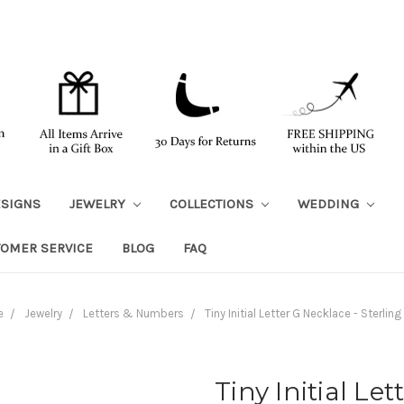
ESIGNS
JEWELRY
COLLECTIONS
WEDDING
TOMER SERVICE
BLOG
FAQ
e
Jewelry
Letters & Numbers
Tiny Initial Letter G Necklace - Sterling 
Tiny Initial Le