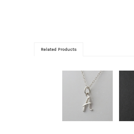
Related Products