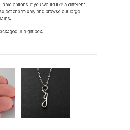
able options. If you would like a different
, select charm only and browse our large
hains.
packaged in a gift box.