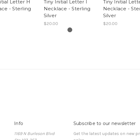
itial Letter H
Tiny Initial Letter I
Tiny Initial Lett
ce - Sterling
Necklace - Sterling
Necklace - Ster
Silver
Silver
$20.00
$20.00
Info
Subscribe to our newsletter
1169 N Burleson Blvd
Get the latest updates on new 