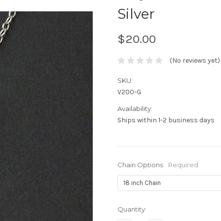
Silver
$20.00
(No reviews yet)
SKU:
V200-G
Availability:
Ships within 1-2 business days
Chain Options:
Required
Current
Quantity:
Stock: