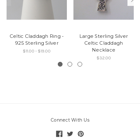
Celtic Claddagh Ring -
Large Sterling Silver
925 Sterling Silver
Celtic Claddagh
Necklace
$11.00 - $19.00
$32.00
Connect With Us