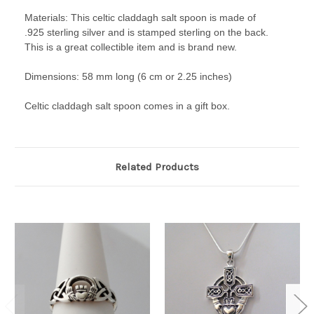
Materials: This celtic claddagh salt spoon is made of
.925 sterling silver and is stamped sterling on the back.
This is a great collectible item and is brand new.
Dimensions: 58 mm long (6 cm or 2.25 inches)
Celtic claddagh salt spoon comes in a gift box.
Related Products