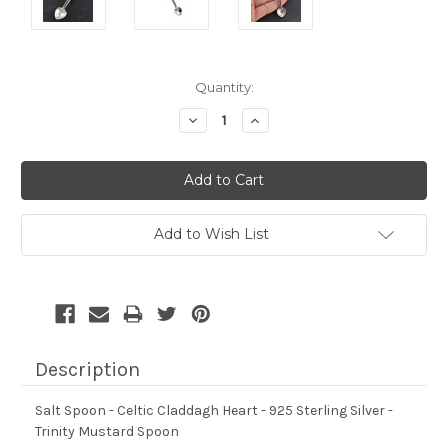
Current
Quantity:
Stock:
Decrease
Increase
Quantity:
Quantity:
Add to Wish List
Description
Salt Spoon - Celtic Claddagh Heart - 925 Sterling Silver -
Trinity Mustard Spoon