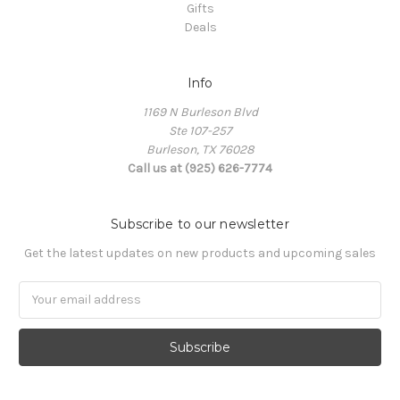
Gifts
Deals
Info
1169 N Burleson Blvd
Ste 107-257
Burleson, TX 76028
Call us at (925) 626-7774
Subscribe to our newsletter
Get the latest updates on new products and upcoming sales
Email
Address