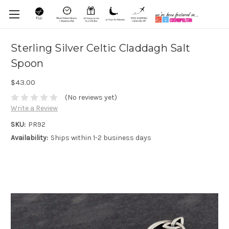
Sterling Silver Celtic Claddagh Salt
Spoon
$43.00
(No reviews yet)
Write a Review
SKU:
PR92
Availability:
Ships within 1-2 business days