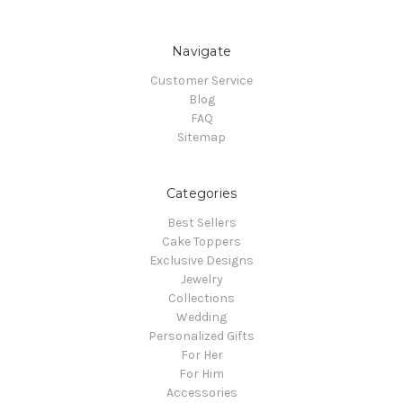
Navigate
Customer Service
Blog
FAQ
Sitemap
Categories
Best Sellers
Cake Toppers
Exclusive Designs
Jewelry
Collections
Wedding
Personalized Gifts
For Her
For Him
Accessories