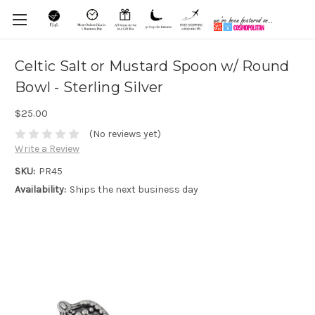
Celtic Salt or Mustard Spoon w/ Round
Bowl - Sterling Silver
$25.00
(No reviews yet)
Write a Review
SKU:
PR45
Availability:
Ships the next business day