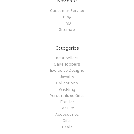
Navigate
Customer Service
Blog
FAQ
Sitemap
Categories
Best Sellers
Cake Toppers
Exclusive Designs
Jewelry
Collections
Wedding
Personalized Gifts
For Her
For Him
Accessories
Gifts
Deals