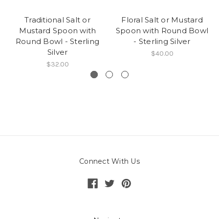
Traditional Salt or
Floral Salt or Mustard
Mustard Spoon with
Spoon with Round Bowl
Round Bowl - Sterling
- Sterling Silver
Silver
$40.00
$32.00
Connect With Us