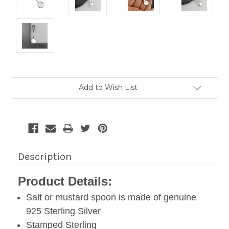
Current
Add to Wish List
Stock:
Description
Product Details:
Salt or mustard spoon is made of genuine
925 Sterling Silver
Stamped Sterling