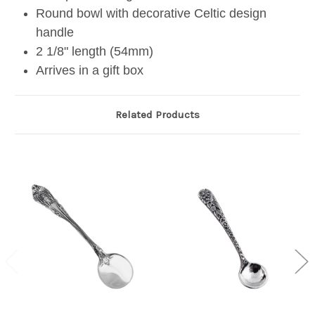
Round bowl with decorative Celtic design
handle
2 1/8" length (54mm)
Arrives in a gift box
Related Products