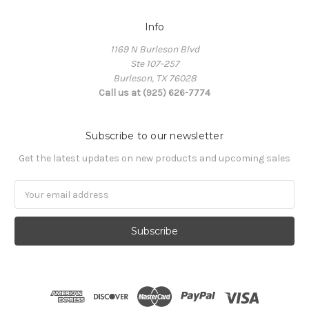
Info
1169 N Burleson Blvd
Ste 107-257
Burleson, TX 76028
Call us at (925) 626-7774
Subscribe to our newsletter
Get the latest updates on new products and upcoming sales
Email
Address