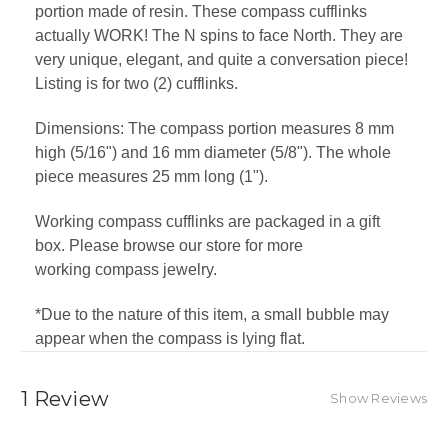
portion made of resin. These compass cufflinks
actually WORK! The N spins to face North. They are
very unique, elegant, and quite a conversation piece!
Listing is for two (2) cufflinks.
Dimensions: The compass portion measures 8 mm
high (5/16") and 16 mm diameter (5/8"). The whole
piece measures 25 mm long (1").
Working compass cufflinks are packaged in a gift
box. Please browse our store for more
working
compass jewelry.
*Due to the nature of this item, a small bubble may
appear when the compass is lying flat.
1 Review
Show Reviews