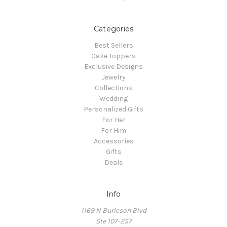
Categories
Best Sellers
Cake Toppers
Exclusive Designs
Jewelry
Collections
Wedding
Personalized Gifts
For Her
For Him
Accessories
Gifts
Deals
Info
1169 N Burleson Blvd
Ste 107-257