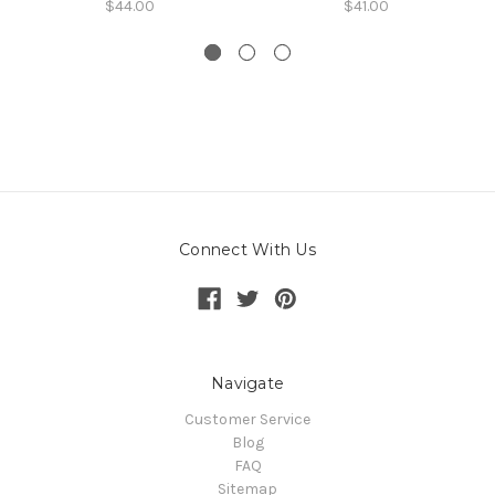
$44.00
$41.00
Connect With Us
Navigate
Customer Service
Blog
FAQ
Sitemap