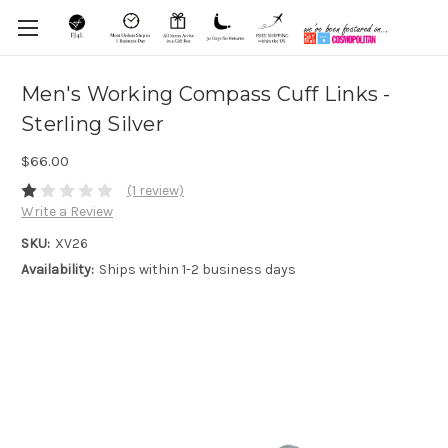
Men's Working Compass Cuff Links -
Sterling Silver
$66.00
(1 review)
Write a Review
SKU:
XV26
Availability:
Ships within 1-2 business days