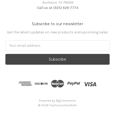
Burleson, TX 76028
Call us at (925) 626-7774
Subscribe to our newsletter
Get the latest updates on new products and upcoming sales
Email
Address
Powered by
BigCommerce
© 2026 FashionJunkie4Life