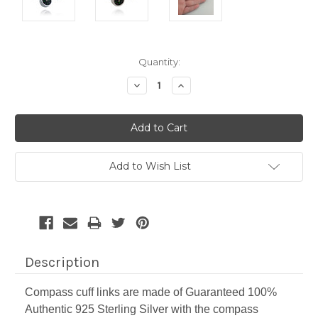
Current
Quantity:
Stock:
Decrease
Increase
Quantity:
Quantity:
Add to Wish List
Description
Compass cuff links are made of Guaranteed 100%
Authentic 925 Sterling Silver with the compass