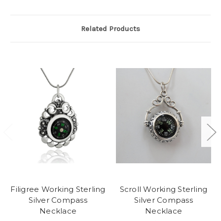
Related Products
Filigree Working Sterling
Scroll Working Sterling
Silver Compass
Silver Compass
Necklace
Necklace