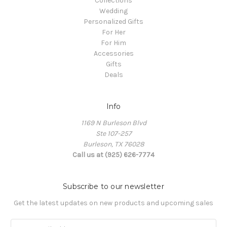
Collections
Wedding
Personalized Gifts
For Her
For Him
Accessories
Gifts
Deals
Info
1169 N Burleson Blvd
Ste 107-257
Burleson, TX 76028
Call us at (925) 626-7774
Subscribe to our newsletter
Get the latest updates on new products and upcoming sales
Email