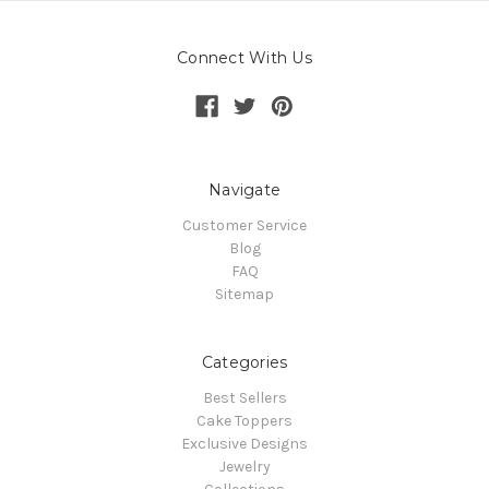
Connect With Us
Navigate
Customer Service
Blog
FAQ
Sitemap
Categories
Best Sellers
Cake Toppers
Exclusive Designs
Jewelry