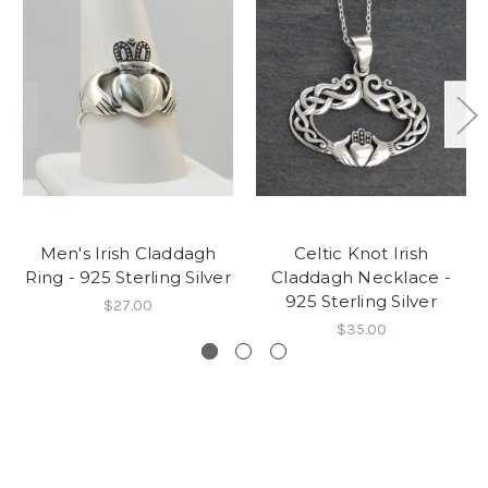
Men's Irish Claddagh
Celtic Knot Irish
Ring - 925 Sterling Silver
Claddagh Necklace -
925 Sterling Silver
$27.00
$35.00