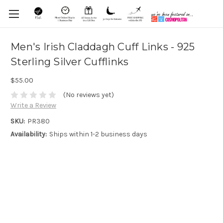
Men's Irish Claddagh Cuff Links - 925
Sterling Silver Cufflinks
$55.00
(No reviews yet)
Write a Review
SKU:
PR380
Availability:
Ships within 1-2 business days