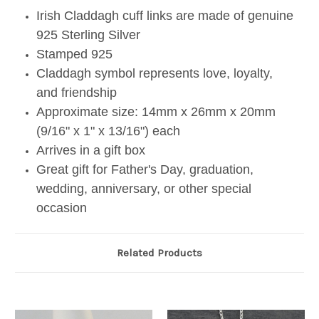
Irish Claddagh cuff links are made of genuine
925 Sterling Silver
Stamped 925
Claddagh symbol represents love, loyalty,
and friendship
Approximate size: 14mm x 26mm x 20mm
(9/16" x 1" x 13/16") each
Arrives in a gift box
Great gift for Father's Day, graduation,
wedding, anniversary, or other special
occasion
Related Products