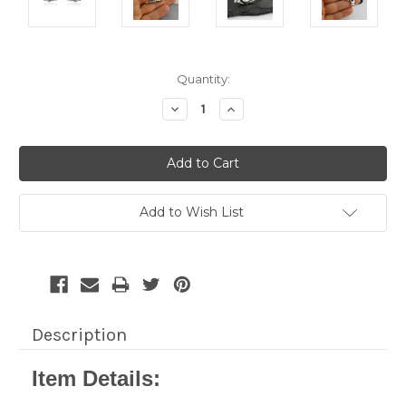
Current
Quantity:
Stock:
Decrease
Increase
Quantity:
Quantity:
Add to Wish List
Description
Item Details: