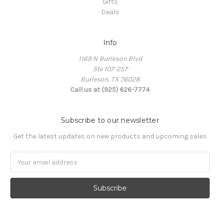
Gifts
Deals
Info
1169 N Burleson Blvd
Ste 107-257
Burleson, TX 76028
Call us at (925) 626-7774
Subscribe to our newsletter
Get the latest updates on new products and upcoming sales
Email
Address