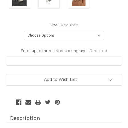
Size:
Required
Enter up to three letters to engrave:
Required
Current
Add to Wish List
Stock:
Description