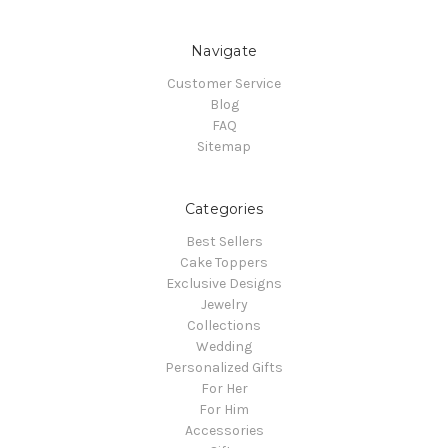
Navigate
Customer Service
Blog
FAQ
Sitemap
Categories
Best Sellers
Cake Toppers
Exclusive Designs
Jewelry
Collections
Wedding
Personalized Gifts
For Her
For Him
Accessories