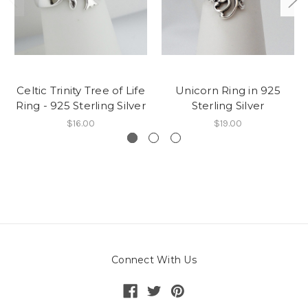
Celtic Trinity Tree of Life
Unicorn Ring in 925
Ring - 925 Sterling Silver
Sterling Silver
$16.00
$19.00
Connect With Us