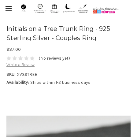
Initials on a Tree Trunk Ring - 925
Sterling Silver - Couples Ring
$37.00
(No reviews yet)
Write a Review
SKU:
XV39TREE
Availability:
Ships within 1-2 business days