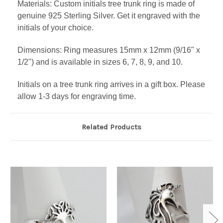
Materials: Custom initials tree trunk ring is made of
genuine 925 Sterling Silver. Get it engraved with the
initials of your choice.
Dimensions: Ring measures 15mm x 12mm (9/16" x
1/2") and is available in sizes 6, 7, 8, 9, and 10.
Initials on a tree trunk ring arrives in a gift box. Please
allow 1-3 days for engraving time.
Related Products