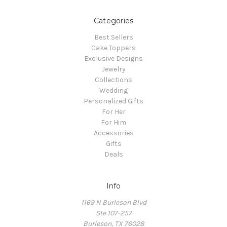
Categories
Best Sellers
Cake Toppers
Exclusive Designs
Jewelry
Collections
Wedding
Personalized Gifts
For Her
For Him
Accessories
Gifts
Deals
Info
1169 N Burleson Blvd
Ste 107-257
Burleson, TX 76028