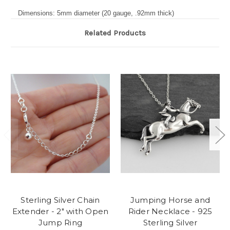
Dimensions: 5mm diameter (20 gauge, .92mm thick)
Related Products
Sterling Silver Chain
Jumping Horse and
Extender - 2" with Open
Rider Necklace - 925
Jump Ring
Sterling Silver