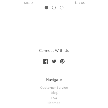
$11.00
$27.00
Connect With Us
Navigate
Customer Service
Blog
FAQ
Sitemap