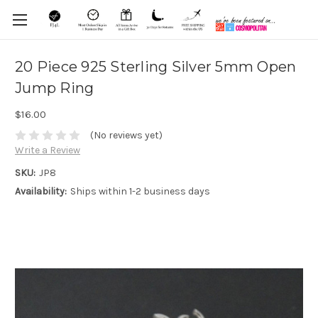
20 Piece 925 Sterling Silver 5mm Open
Jump Ring
$16.00
(No reviews yet)
Write a Review
SKU:
JP8
Availability:
Ships within 1-2 business days