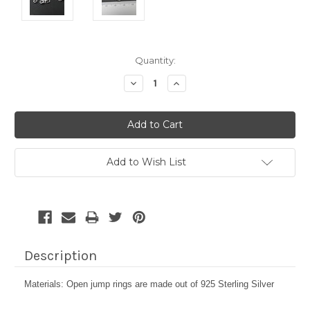
Current
Quantity:
Stock:
Decrease
Increase
Quantity:
Quantity:
Add to Wish List
Description
Materials: Open jump rings are made out of 925 Sterling Silver