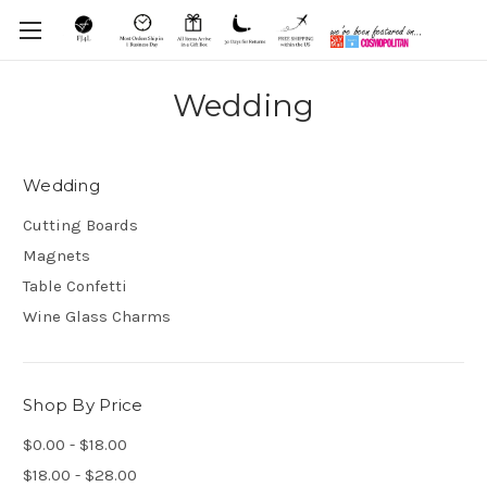
Wedding
Wedding
Cutting Boards
Magnets
Table Confetti
Wine Glass Charms
Shop By Price
$0.00 - $18.00
$18.00 - $28.00