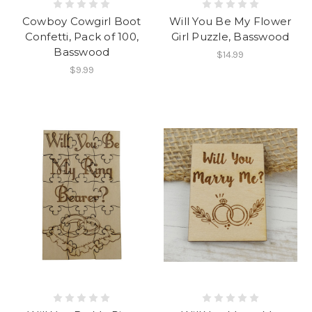
Cowboy Cowgirl Boot
Will You Be My Flower
Confetti, Pack of 100,
Girl Puzzle, Basswood
Basswood
$14.99
$9.99