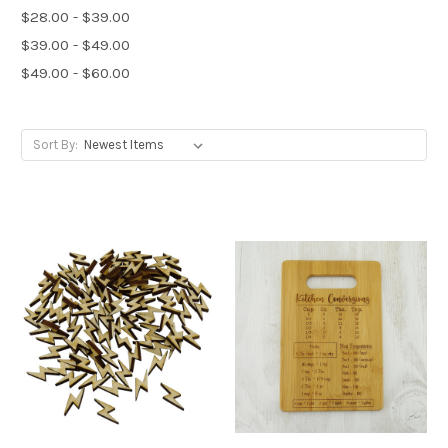
$28.00 - $39.00
$39.00 - $49.00
$49.00 - $60.00
Sort By: