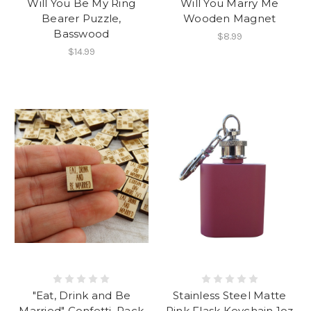
Will You Be My Ring
Will You Marry Me
Bearer Puzzle,
Wooden Magnet
Basswood
$8.99
$14.99
"Eat, Drink and Be
Stainless Steel Matte
Married" Confetti, Pack
Pink Flask Keychain 1oz