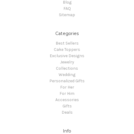
Blog
FAQ
Sitemap
Categories
Best Sellers
Cake Toppers
Exclusive Designs
Jewelry
Collections
Wedding
Personalized Gifts
For Her
For Him
Accessories
Gifts
Deals
Info