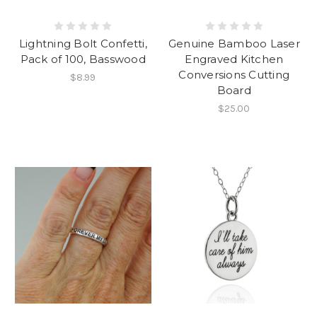
Lightning Bolt Confetti,
Genuine Bamboo Laser
Pack of 100, Basswood
Engraved Kitchen
Conversions Cutting
$8.99
Board
$25.00