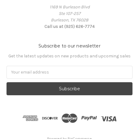
1169 N Burleson Blvd
Ste 107-257
Burleson, TX 76028
Call us at (925) 626-7774
Subscribe to our newsletter
Get the latest updates on new products and upcoming sales
Email
Address
Powered by
BigCommerce