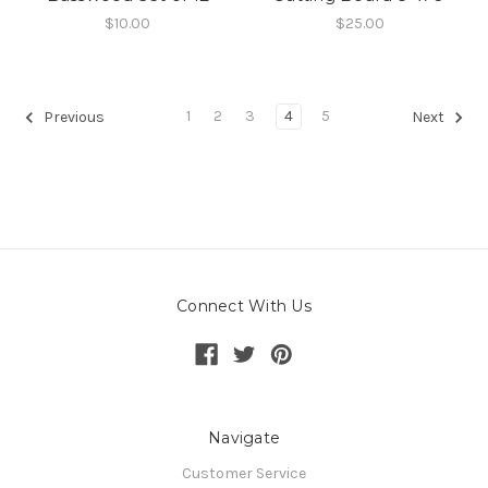
$10.00
$25.00
1
2
3
4
5
Previous
Next
Connect With Us
Navigate
Customer Service