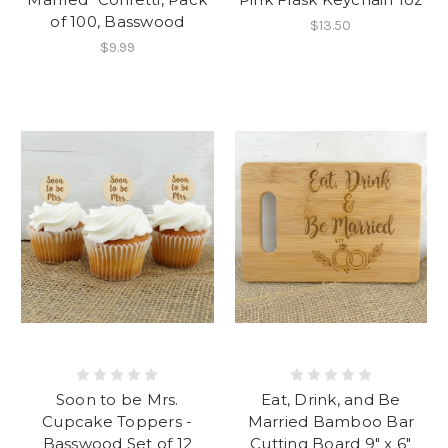
of 100, Basswood
$13.50
$9.99
Soon to be Mrs.
Eat, Drink, and Be
Cupcake Toppers -
Married Bamboo Bar
Basswood Set of 12
Cutting Board 9" x 6"