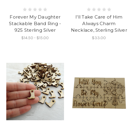
Forever My Daughter
I'll Take Care of Him
Stackable Band Ring -
Always Charm
925 Sterling Silver
Necklace, Sterling Silver
$14.50 - $15.00
$33.00