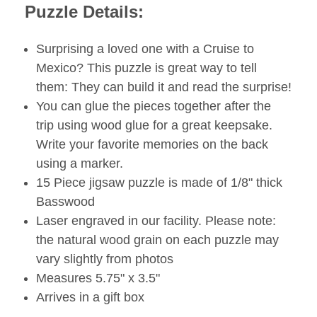
Puzzle Details:
Surprising a loved one with a Cruise to
Mexico? This puzzle is great way to tell
them: They can build it and read the surprise!
You can glue the pieces together after the
trip using wood glue for a great keepsake.
Write your favorite memories on the back
using a marker.
15 Piece jigsaw puzzle is made of 1/8" thick
Basswood
Laser engraved in our facility. Please note:
the natural wood grain on each puzzle may
vary slightly from photos
Measures 5.75" x 3.5"
Arrives in a gift box