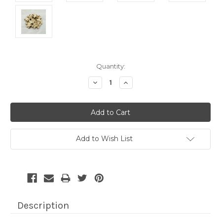
Current
Quantity:
Stock:
Decrease
Increase
Quantity:
Quantity:
Add to Wish List
Description