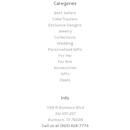
Categories
Best Sellers
Cake Toppers
Exclusive Designs
Jewelry
Collections
Wedding
Personalized Gifts
For Her
For Him
Accessories
Gifts
Deals
Info
1169 N Burleson Blvd
Ste 107-257
Burleson, TX 76028
Call us at (925) 626-7774