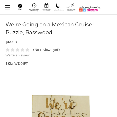
We're Going on a Mexican Cruise!
Puzzle, Basswood
$14.99
(No reviews yet)
Write a Review
SKU:
WD01FT