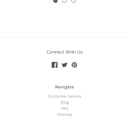
Connect With Us
Navigate
Customer Service
Blog
FAQ
Sitemap