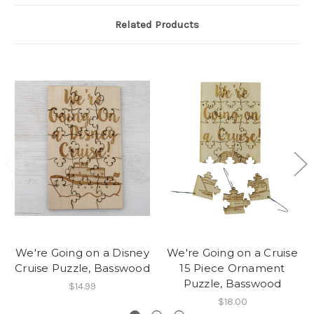
Related Products
We're Going on a Disney
We're Going on a Cruise
Cruise Puzzle, Basswood
15 Piece Ornament
Puzzle, Basswood
$14.99
$18.00