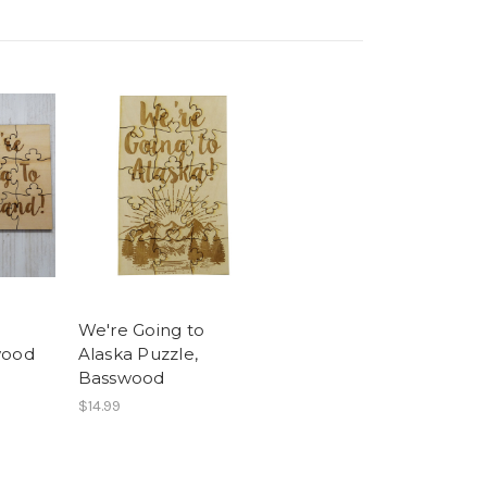
We're Going to
wood
Alaska Puzzle,
Basswood
$14.99