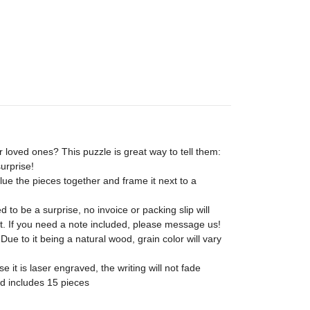
 loved ones? This puzzle is great way to tell them:
urprise!
ue the pieces together and frame it next to a
 to be a surprise, no invoice or packing slip will
t. If you need a note included, please message us!
ue to it being a natural wood, grain color will vary
 it is laser engraved, the writing will not fade
nd includes 15 pieces