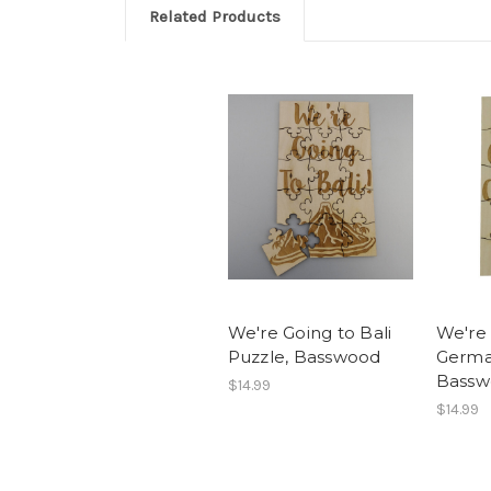
Related Products
We're Going to Bali
We're 
Puzzle, Basswood
Germa
Bassw
$14.99
$14.99