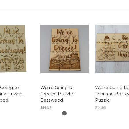
Going to
We're Going to
We're Going to
ny Puzzle,
Greece Puzzle -
Thailand Bass
ood
Basswood
Puzzle
$14.99
$14.99