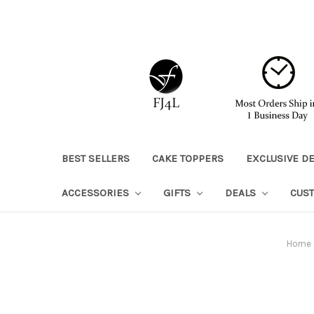
BEST SELLERS
CAKE TOPPERS
EXCLUSIVE D
ACCESSORIES
GIFTS
DEALS
CUS
Home