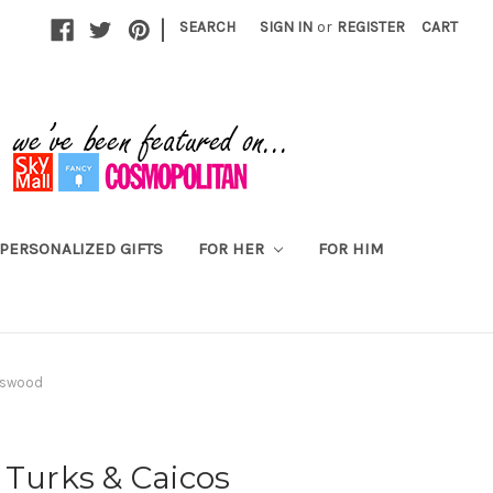
|
SEARCH
SIGN IN
or
REGISTER
CART
PERSONALIZED GIFTS
FOR HER
FOR HIM
asswood
 Turks & Caicos