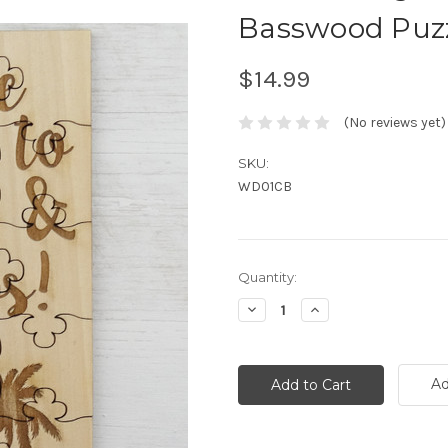
Basswood Puz
$14.99
(No reviews yet)
SKU:
WD01CB
Current
Quantity:
Stock:
Decrease
Increase
Quantity:
Quantity:
Ad