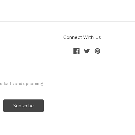
Connect With Us
products and upcoming