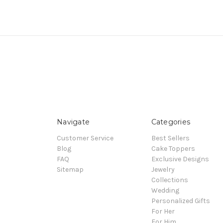
Navigate
Categories
Customer Service
Best Sellers
Blog
Cake Toppers
FAQ
Exclusive Designs
Sitemap
Jewelry
Collections
Wedding
Personalized Gifts
For Her
For Him