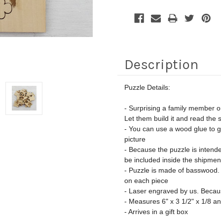
Description
Puzzle Details:
- Surprising a family member or
Let them build it and read the s
- You can use a wood glue to gl
picture
- Because the puzzle is intended
be included inside the shipmen
- Puzzle is made of basswood. D
on each piece
- Laser engraved by us. Because
- Measures 6" x 3 1/2" x 1/8 a
- Arrives in a gift box