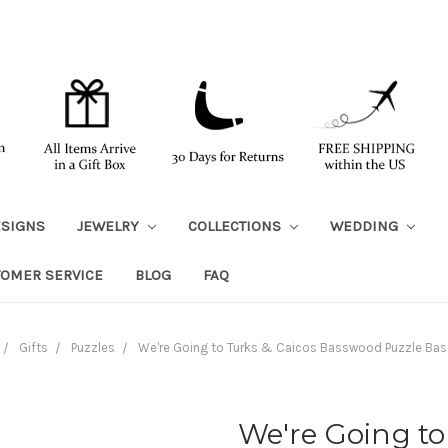
ESIGNS
JEWELRY
COLLECTIONS
WEDDING
TOMER SERVICE
BLOG
FAQ
Gifts
Puzzles
We're Going to Turks & Caicos Basswood Puzzle B
We're Going to