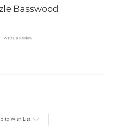
zle Basswood
Write a Review
d to Wish List