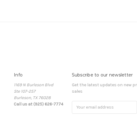
Info
Subscribe to our newsletter
1169 N Burleson Blvd
Get the latest updates on new 
Ste 107-257
sales
Burleson, TX 76028
Call us at (925) 626-7774
Email
Address