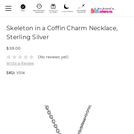
Skeleton in a Coffin Charm Necklace,
Sterling Silver
$39.00
(No reviews yet)
Write a Review
SKU:
V514