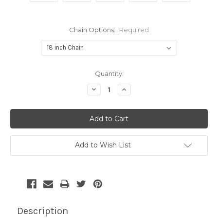
Chain Options:
Required
Current
Quantity:
Stock:
Decrease
Increase
Quantity:
Quantity:
Add to Wish List
Description