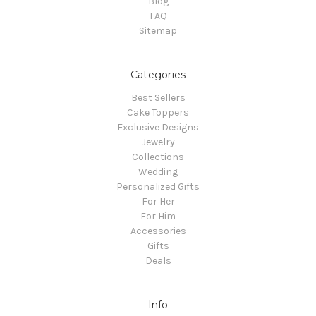
Blog
FAQ
Sitemap
Categories
Best Sellers
Cake Toppers
Exclusive Designs
Jewelry
Collections
Wedding
Personalized Gifts
For Her
For Him
Accessories
Gifts
Deals
Info