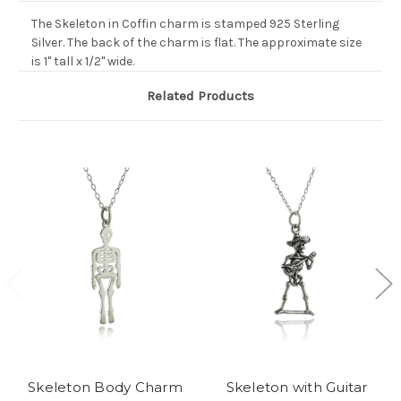
The Skeleton in Coffin charm is stamped 925 Sterling
Silver. The back of the charm is flat. The approximate size
is 1" tall x 1/2" wide.
Related Products
Skeleton Body Charm
Skeleton with Guitar