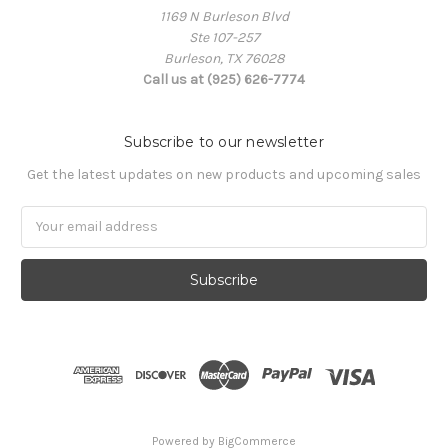
1169 N Burleson Blvd
Ste 107-257
Burleson, TX 76028
Call us at (925) 626-7774
Subscribe to our newsletter
Get the latest updates on new products and upcoming sales
Email
Address
Powered by
BigCommerce