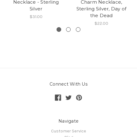
Necklace - Sterling
Charm Necklace,
Silver
Sterling Silver, Day of
the Dead
$31.00
$22.00
Connect With Us
Navigate
Customer Service