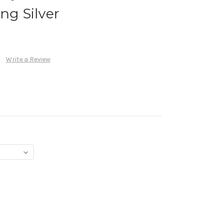
ng Silver
Write a Review