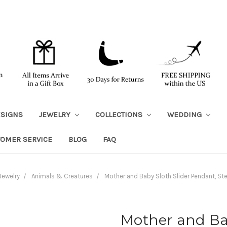
ESIGNS
JEWELRY
COLLECTIONS
WEDDING
TOMER SERVICE
BLOG
FAQ
Jewelry
Animals & Creatures
Mother and Baby Sloth Slider Pendant, Ster
Mother and Bab