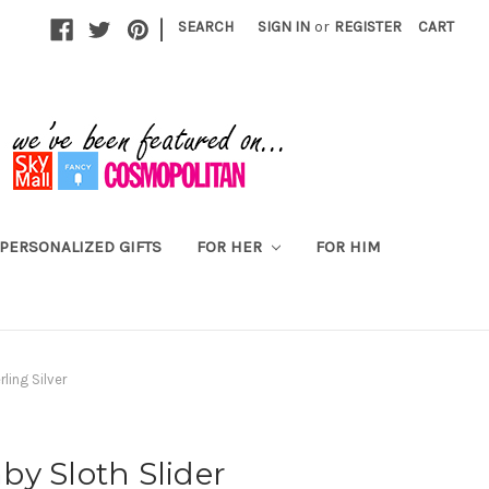
|
SEARCH
SIGN IN
or
REGISTER
CART
PERSONALIZED GIFTS
FOR HER
FOR HIM
ling Silver
y Sloth Slider