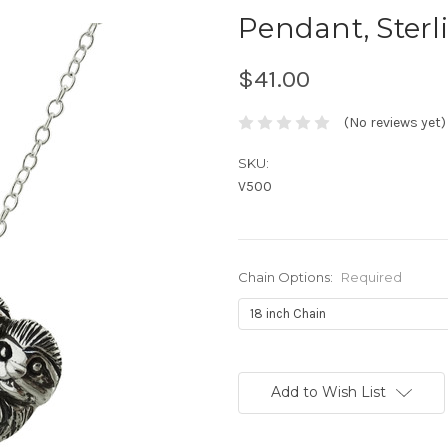
Pendant, Sterli
$41.00
(No reviews yet)
SKU:
V500
Chain Options:
Required
Current
Stock:
Add to Wish List