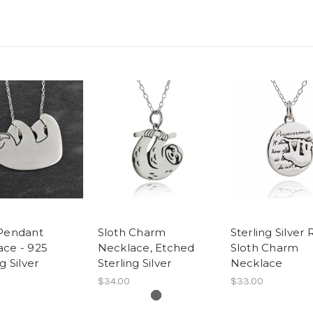
 Pendant
Sloth Charm
Sterling Silver
ace - 925
Necklace, Etched
Sloth Charm
g Silver
Sterling Silver
Necklace
$34.00
$33.00