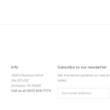
Info
Subscribe to our newsletter
1169 N Burleson Blvd
Get the latest updates on new 
Ste 107-257
sales
Burleson, TX 76028
Call us at (925) 626-7774
Email
Address