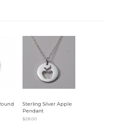
 Round
Sterling Silver Apple
Pendant
$28.00