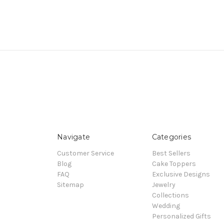
Navigate
Categories
Customer Service
Best Sellers
Blog
Cake Toppers
FAQ
Exclusive Designs
Sitemap
Jewelry
Collections
Wedding
Personalized Gifts