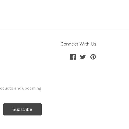
Connect With Us
products and upcoming