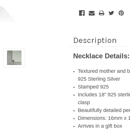
Description
Necklace Details:
Textured mother and b
925 Sterling Silver
Stamped 925
Includes 18" 925 sterli
clasp
Beautifully detailed p
Dimensions: 16mm x 1
Arrives in a gift box