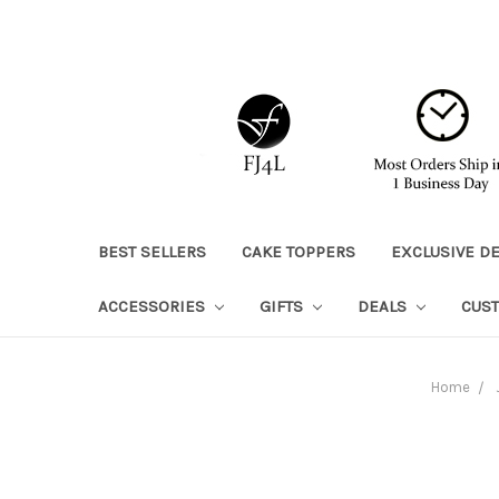
BEST SELLERS
CAKE TOPPERS
EXCLUSIVE D
ACCESSORIES
GIFTS
DEALS
CUS
Home