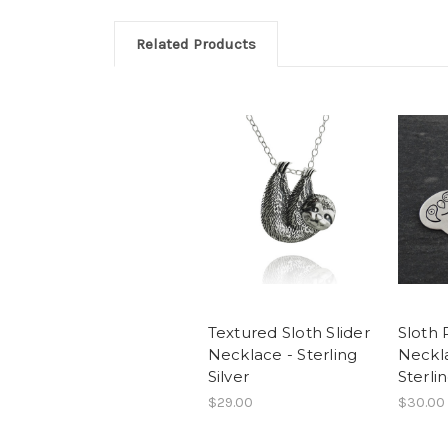
Related Products
Textured Sloth Slider
Sloth
Necklace - Sterling
Neckl
Silver
Sterlin
$29.00
$30.00