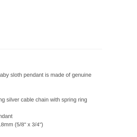
aby sloth pendant is made of genuine
ng silver cable chain with spring ring
endant
8mm (5/8" x 3/4")