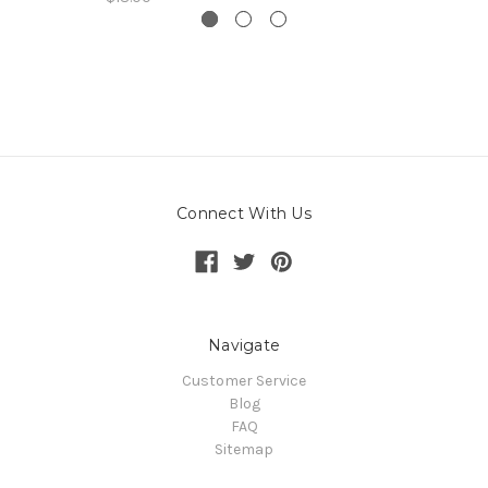
Connect With Us
Navigate
Customer Service
Blog
FAQ
Sitemap