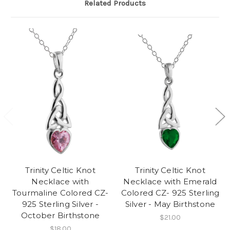
Related Products
Trinity Celtic Knot
Trinity Celtic Knot
Necklace with
Necklace with Emerald
Tourmaline Colored CZ-
Colored CZ- 925 Sterling
925 Sterling Silver -
Silver - May Birthstone
October Birthstone
$21.00
$18.00