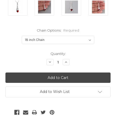
Chain Options:
Required
Current
Quantity:
Stock:
Decrease
Increase
Quantity:
Quantity:
Add to Wish List