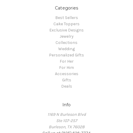
Categories
Best Sellers
Cake Toppers
Exclusive Designs
Jewelry
Collections
Wedding
Personalized Gifts
For Her
For Him
Accessories
Gifts
Deals
Info
1169 N Burleson Blvd
Ste 107-257
Burleson, TX 76028