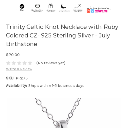
Trinity Celtic Knot Necklace with Ruby
Colored CZ- 925 Sterling Silver - July
Birthstone
$20.00
(No reviews yet)
Write a Review
SKU:
PR275
Availability:
Ships within 1-2 business days