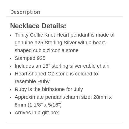
Description
Necklace Details:
Trinity Celtic Knot Heart pendant is made of
genuine 925 Sterling Silver with a heart-
shaped cubic zirconia stone
Stamped 925
Includes an 18" sterling silver cable chain
Heart-shaped CZ stone is colored to
resemble Ruby
Ruby is the birthstone for July
Approximate pendant/charm size: 28mm x
8mm (1 1/8" x 5/16
")
Arrives in a gift box