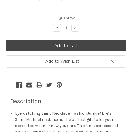
Current
Quantity:
Stock:
Decrease
Increase
Quantity:
Quantity:
Add to Wish List
Description
Eye-catching Saint Necklace: FashionJunkie4Life’s
Saint Michael necklace is the perfect gift to let your
special someone know you care. This timeless piece of
jewelry goes well with any outfit and bring a unique