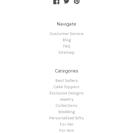
Navigate
Customer Service
Blog
FAQ
Sitemap
Categories
Best Sellers
Cake Toppers
Exclusive Designs
Jewelry
Collections
Wedding
Personalized Gifts
For Her
For Him