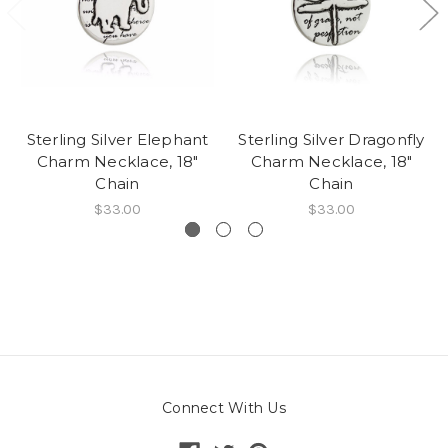
Sterling Silver Elephant
Sterling Silver Dragonfly
Charm Necklace, 18"
Charm Necklace, 18"
Chain
Chain
$33.00
$33.00
Connect With Us