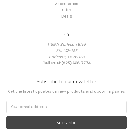
Accessories
Gifts
Deals
Info
1169 N Burleson Blvd
Ste 107-257
Burleson, TX 76028
Call us at (925) 626-7774
Subscribe to our newsletter
Get the latest updates on new products and upcoming sales
Email
Address