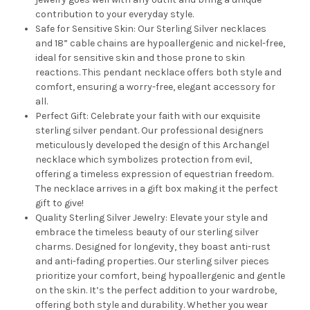
contribution to your everyday style.
Safe for Sensitive Skin: Our Sterling Silver necklaces
and 18” cable chains are hypoallergenic and nickel-free,
ideal for sensitive skin and those prone to skin
reactions. This pendant necklace offers both style and
comfort, ensuring a worry-free, elegant accessory for
all.
Perfect Gift: Celebrate your faith with our exquisite
sterling silver pendant. Our professional designers
meticulously developed the design of this Archangel
necklace which symbolizes protection from evil,
offering a timeless expression of equestrian freedom.
The necklace arrives in a gift box making it the perfect
gift to give!
Quality Sterling Silver Jewelry: Elevate your style and
embrace the timeless beauty of our sterling silver
charms. Designed for longevity, they boast anti-rust
and anti-fading properties. Our sterling silver pieces
prioritize your comfort, being hypoallergenic and gentle
on the skin. It’s the perfect addition to your wardrobe,
offering both style and durability. Whether you wear