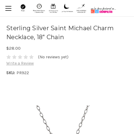
Sterling Silver Saint Michael Charm
Necklace, 18" Chain
$28.00
(No reviews yet)
Write a Review
SKU:
PR922