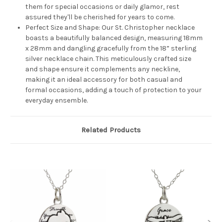
them for special occasions or daily glamor, rest
assured they'll be cherished for years to come.
Perfect Size and Shape: Our St. Christopher necklace
boasts a beautifully balanced design, measuring 18mm
x 28mm and dangling gracefully from the 18” sterling
silver necklace chain. This meticulously crafted size
and shape ensure it complements any neckline,
making it an ideal accessory for both casual and
formal occasions, adding a touch of protection to your
everyday ensemble.
Related Products