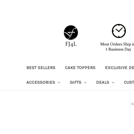
BEST SELLERS
CAKE TOPPERS
EXCLUSIVE D
ACCESSORIES
GIFTS
DEALS
CUS
H