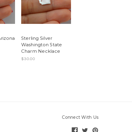
Arizona
Sterling Silver
Washington State
Charm Necklace
$30.00
Connect With Us