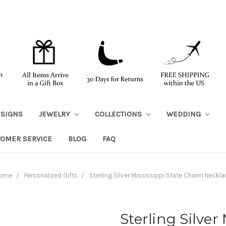
ESIGNS
JEWELRY
COLLECTIONS
WEDDING
TOMER SERVICE
BLOG
FAQ
ome
Personalized Gifts
Sterling Silver Mississippi State Charm Neckla
Sterling Silver