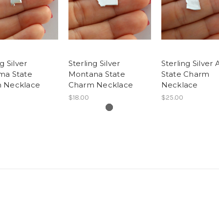
g Silver
Sterling Silver
Sterling Silver 
ma State
Montana State
State Charm
 Necklace
Charm Necklace
Necklace
$18.00
$25.00