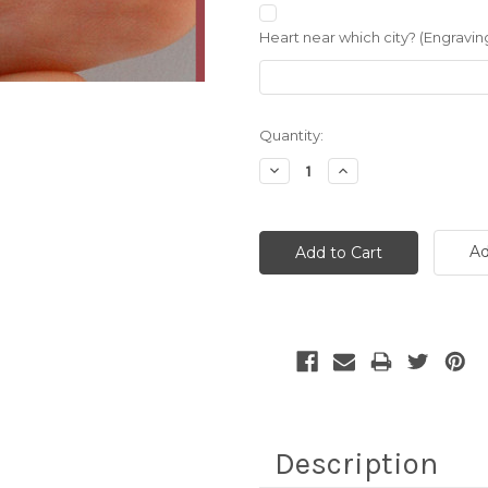
Heart near which city? (Engraving
Current
Quantity:
Stock:
Decrease
Increase
Quantity:
Quantity:
Ad
Description