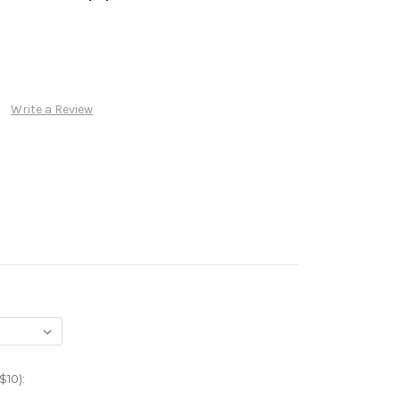
Write a Review
$10):