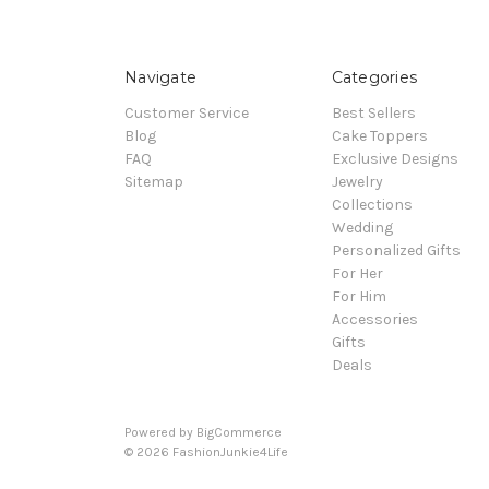
Navigate
Categories
Customer Service
Best Sellers
Blog
Cake Toppers
FAQ
Exclusive Designs
Sitemap
Jewelry
Collections
Wedding
Personalized Gifts
For Her
For Him
Accessories
Gifts
Deals
Powered by
BigCommerce
© 2026 FashionJunkie4Life