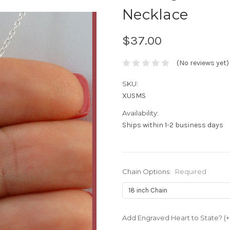
Necklace
$37.00
(No reviews yet)
SKU:
XUSMS
Availability:
Ships within 1-2 business days
Chain Options:
Required
Add Engraved Heart to State? (+