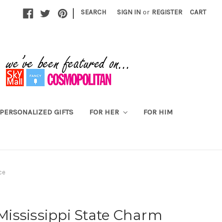
|
SEARCH
SIGN IN
or
REGISTER
CART
PERSONALIZED GIFTS
FOR HER
FOR HIM
ce
 Mississippi State Charm