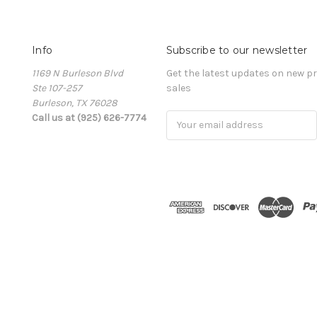
Info
Subscribe to our newsletter
1169 N Burleson Blvd
Get the latest updates on new 
Ste 107-257
sales
Burleson, TX 76028
Call us at (925) 626-7774
Email
Address