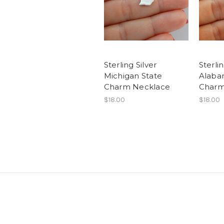
Sterling Silver
Sterlin
Michigan State
Alaba
Charm Necklace
Charm
$18.00
$18.00