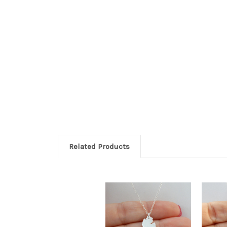
Related Products