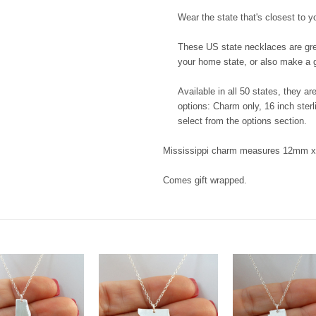
Wear the state that's closest to y
These US state necklaces are great
your home state, or also make a g
Available in all 50 states, they a
options: Charm only, 16 inch sterl
select from the options section.
Mississippi charm measures 12mm x 
Comes gift wrapped.