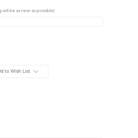
 will be as near as possible):
d to Wish List