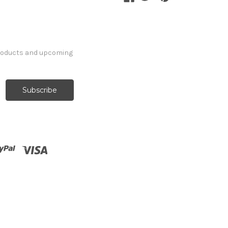
products and upcoming