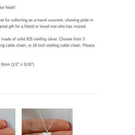
our heart!
 for collecting as a travel souvenir, showing pride in
reat gift for a friend or loved one who has moved.
re made of solid 925 sterling silver. Choose from 3
ing cable chain, or 18 inch sterling cable chain. Please
8mm (1/2" x 5/16")