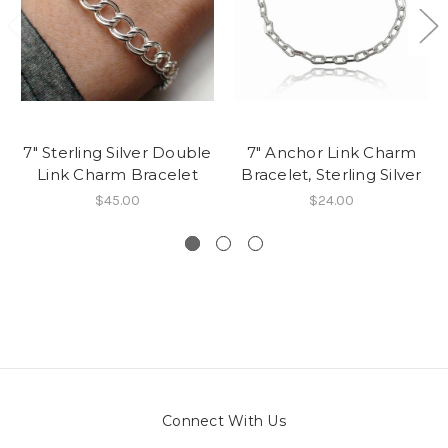
7" Sterling Silver Double
7" Anchor Link Charm
Link Charm Bracelet
Bracelet, Sterling Silver
$45.00
$24.00
Connect With Us