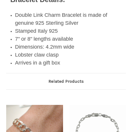
Double Link Charm Bracelet is made of
genuine 925 Sterling Silver
Stamped Italy 925
7" or 8" lengths available
Dimensions: 4.2mm wide
Lobster claw clasp
Arrives in a gift box
Related Products