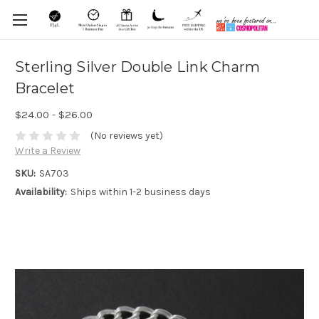
Sterling Silver Double Link Charm
Bracelet
$24.00 - $26.00
(No reviews yet)
Write a Review
SKU:
SA703
Availability:
Ships within 1-2 business days