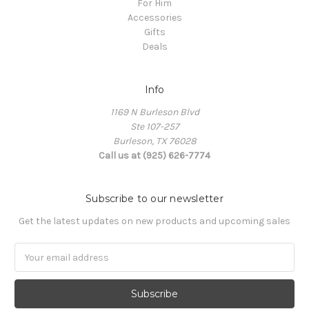
For Him
Accessories
Gifts
Deals
Info
1169 N Burleson Blvd
Ste 107-257
Burleson, TX 76028
Call us at (925) 626-7774
Subscribe to our newsletter
Get the latest updates on new products and upcoming sales
Email
Address