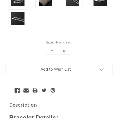
Size:
Required
7"
8"
Current
Add to Wish List
Stock:
Description
Bracelet Details: