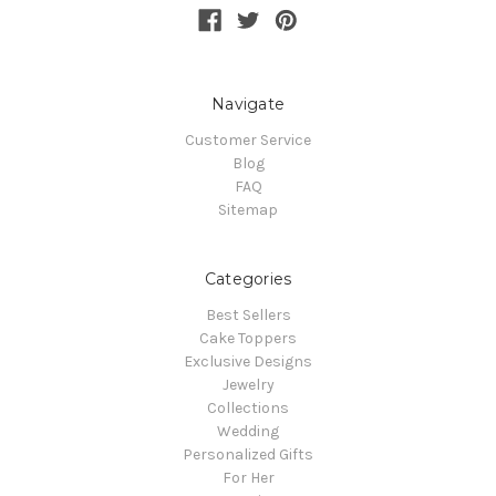
Navigate
Customer Service
Blog
FAQ
Sitemap
Categories
Best Sellers
Cake Toppers
Exclusive Designs
Jewelry
Collections
Wedding
Personalized Gifts
For Her