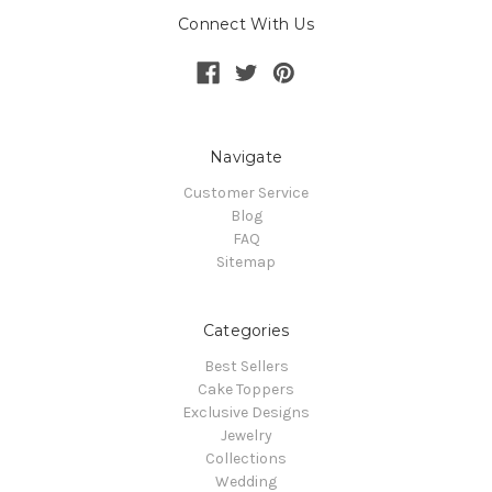
Connect With Us
Navigate
Customer Service
Blog
FAQ
Sitemap
Categories
Best Sellers
Cake Toppers
Exclusive Designs
Jewelry
Collections
Wedding