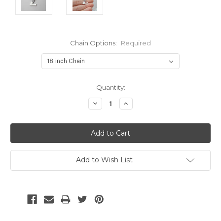
Chain Options:
Required
Current
Quantity:
Stock:
Decrease
Increase
Quantity:
Quantity:
Add to Wish List