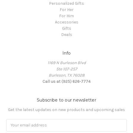
Personalized Gifts
For Her
For Him
Accessories
Gifts
Deals
Info
1169 N Burleson Blvd
Ste 107-257
Burleson, TX 76028
Call us at (925) 626-7774
Subscribe to our newsletter
Get the latest updates on new products and upcoming sales
Email
Address