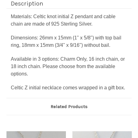
Description
Materials: Celtic knot initial Z pendant and cable
chain are made of 925 Sterling Silver.
Dimensions: 26mm x 15mm (1" x 5/8") with top bail
ring, 18mm x 15mm (3/4" x 9/16") without bail.
Available in 3 options: Charm Only, 16 inch chain, or
18 inch chain. Please choose from the available
options.
Celtic Z initial necklace comes wrapped in a gift box.
Related Products