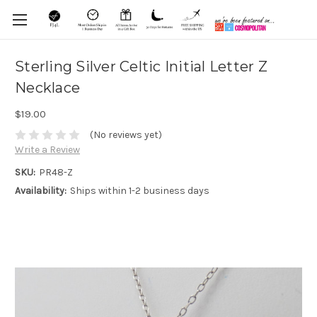
Sterling Silver Celtic Initial Letter Z
Necklace
$19.00
(No reviews yet)
Write a Review
SKU:
PR48-Z
Availability:
Ships within 1-2 business days