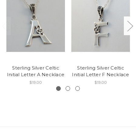
Sterling Silver Celtic
Sterling Silver Celtic
Initial Letter A Necklace
Initial Letter F Necklace
$19.00
$19.00