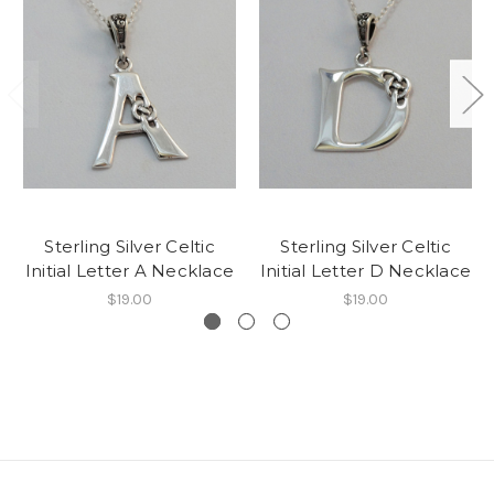
Sterling Silver Celtic
Sterling Silver Celtic
Initial Letter A Necklace
Initial Letter D Necklace
$19.00
$19.00