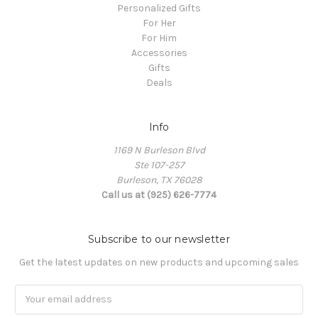
Personalized Gifts
For Her
For Him
Accessories
Gifts
Deals
Info
1169 N Burleson Blvd
Ste 107-257
Burleson, TX 76028
Call us at (925) 626-7774
Subscribe to our newsletter
Get the latest updates on new products and upcoming sales
Email
Address