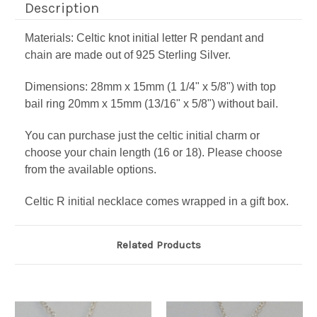
Description
Materials: Celtic knot initial letter R pendant and
chain are made out of 925 Sterling Silver.
Dimensions: 28mm x 15mm (1 1/4" x 5/8") with top
bail ring 20mm x 15mm (13/16" x 5/8") without bail.
You can purchase just the celtic initial charm or
choose your chain length (16 or 18). Please choose
from the available options.
Celtic R initial necklace comes wrapped in a gift box.
Related Products