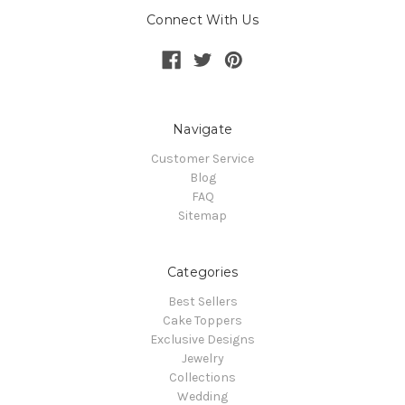
Connect With Us
Navigate
Customer Service
Blog
FAQ
Sitemap
Categories
Best Sellers
Cake Toppers
Exclusive Designs
Jewelry
Collections
Wedding