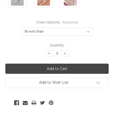
Chain Options:
Required
Current
Quantity:
Stock:
Decrease
Increase
Quantity:
Quantity:
Add to Wish List