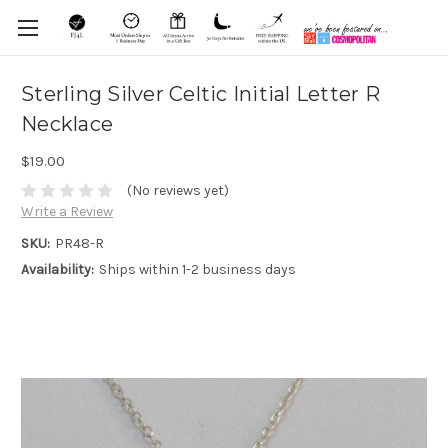
Sterling Silver Celtic Initial Letter R
Necklace
$19.00
(No reviews yet)
Write a Review
SKU:
PR48-R
Availability:
Ships within 1-2 business days