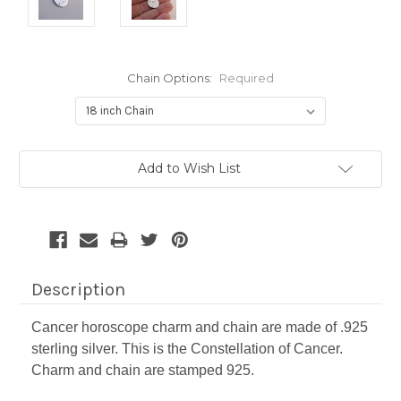
Chain Options:
Required
Current
Add to Wish List
Stock:
Description
Cancer horoscope charm and chain are made of .925
sterling silver. This is the Constellation of Cancer.
Charm and chain are stamped 925.