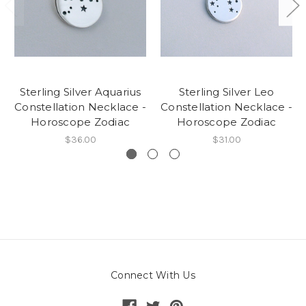
Sterling Silver Aquarius
Sterling Silver Leo
Constellation Necklace -
Constellation Necklace -
Horoscope Zodiac
Horoscope Zodiac
$36.00
$31.00
Connect With Us