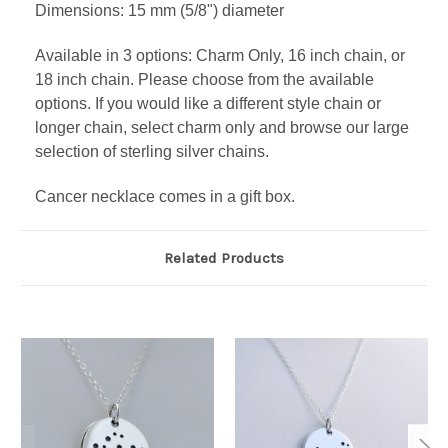
Dimensions: 15 mm (5/8") diameter
Available in 3 options: Charm Only, 16 inch chain, or
18 inch chain. Please choose from the available
options. If you would like a different style chain or
longer chain, select charm only and browse our large
selection of sterling silver chains.
Cancer necklace comes in a gift box.
Related Products