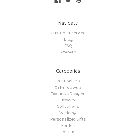
Navigate
Customer Service
Blog
FAQ
Sitemap
Categories
Best Sellers
Cake Toppers
Exclusive Designs
Jewelry
Collections
Wedding
Personalized Gifts
For Her
For Him