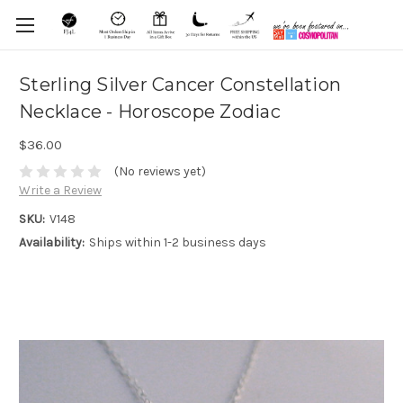
Sterling Silver Cancer Constellation
Necklace - Horoscope Zodiac
$36.00
(No reviews yet)
Write a Review
SKU:
V148
Availability:
Ships within 1-2 business days