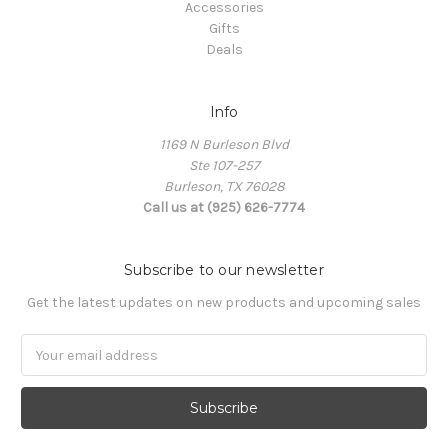
Accessories
Gifts
Deals
Info
1169 N Burleson Blvd
Ste 107-257
Burleson, TX 76028
Call us at (925) 626-7774
Subscribe to our newsletter
Get the latest updates on new products and upcoming sales
Email
Address