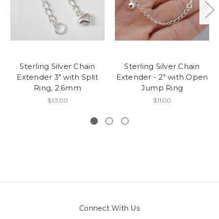
Sterling Silver Chain
Sterling Silver Chain
Extender 3" with Split
Extender - 2" with Open
Ring, 2.6mm
Jump Ring
$13.00
$11.00
Connect With Us