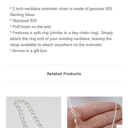
* 2 inch necklace extender chain is made of genuine 925
Sterling Silver
* Stamped 925
* Puff heart on the end
* Features a split ring (similar to a key chain ring). Simply
attach the ring end of your existing necklace, leaving the
clasp available to attach anywhere on the extender.
* Arrives in a gift box
Related Products