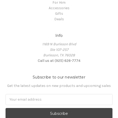
For Him
Accessories
Gifts
Deals
Info
1169 N Burleson Blvd
Ste 107-257
Burleson, TX 76028
Call us at (925) 626-7774
Subscribe to our newsletter
Get the latest updates on new products and upcoming sales
Email
Address