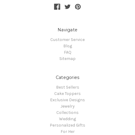
Navigate
Customer Service
Blog
FAQ
Sitemap
Categories
Best Sellers
Cake Toppers
Exclusive Designs
Jewelry
Collections
Wedding
Personalized Gifts
For Her