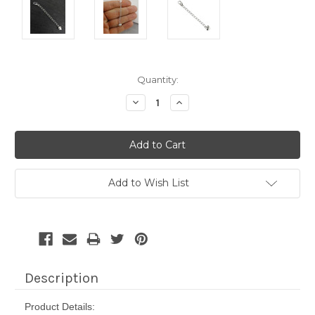
Current
Quantity:
Stock:
Decrease
Increase
Quantity:
Quantity:
Add to Wish List
Description
Product Details: