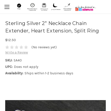
Sterling Silver 2" Necklace Chain
Extender, Heart Extension, Split Ring
$12.50
(No reviews yet)
Write a Review
SKU:
SA40
UPC:
Does not apply
Availability:
Ships within 1-2 business days