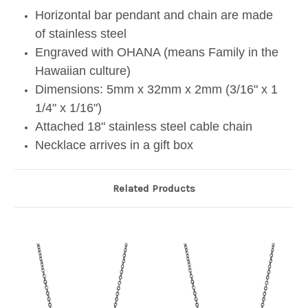
Horizontal bar pendant and chain are made
of stainless steel
Engraved with OHANA (means Family in the
Hawaiian culture)
Dimensions: 5mm x 32mm x 2mm (3/16" x 1
1/4" x 1/16")
Attached 18" stainless steel cable chain
Necklace arrives in a gift box
Related Products