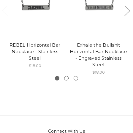
REBEL Horizontal Bar
Exhale the Bullshit
Necklace - Stainless
Horizontal Bar Necklace
Steel
- Engraved Stainless
Steel
$18.00
$18.00
Connect With Us