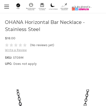
OHANA Horizontal Bar Necklace -
Stainless Steel
$18.00
(No reviews yet)
Write a Review
SKU:
ST09M
UPC:
Does not apply