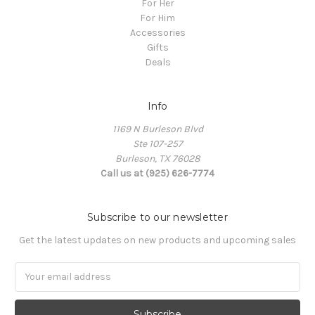
For Her
For Him
Accessories
Gifts
Deals
Info
1169 N Burleson Blvd
Ste 107-257
Burleson, TX 76028
Call us at (925) 626-7774
Subscribe to our newsletter
Get the latest updates on new products and upcoming sales
Email
Address