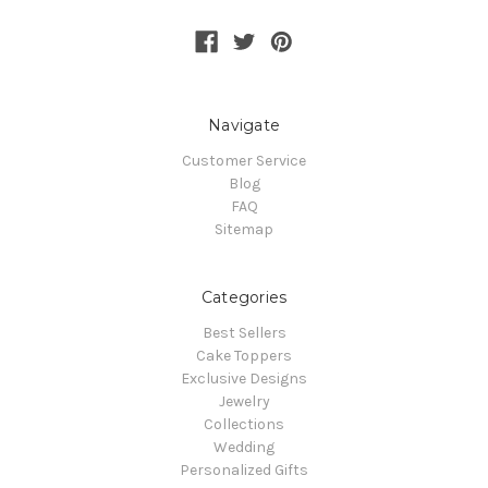
Navigate
Customer Service
Blog
FAQ
Sitemap
Categories
Best Sellers
Cake Toppers
Exclusive Designs
Jewelry
Collections
Wedding
Personalized Gifts