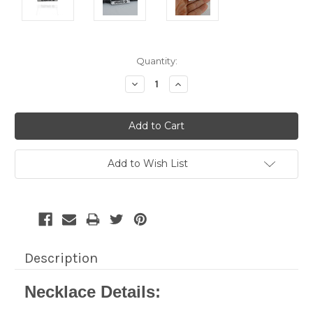
Current
Quantity:
Stock:
Decrease
Increase
Quantity:
Quantity:
Add to Wish List
Description
Necklace Details: