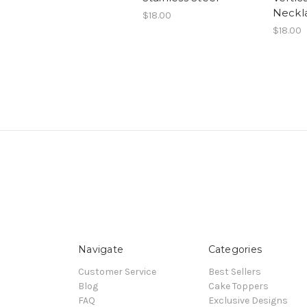
Neckl
$18.00
$18.00
Navigate
Categories
Customer Service
Best Sellers
Blog
Cake Toppers
FAQ
Exclusive Designs