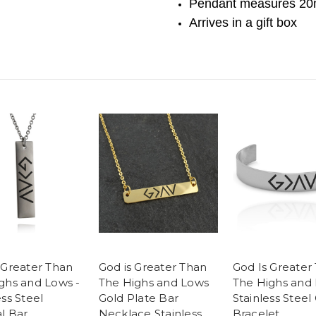
Pendant measures
20
Arrives in a gift box
 Greater Than
God is Greater Than
God Is Greater
ghs and Lows -
The Highs and Lows
The Highs and
ess Steel
Gold Plate Bar
Stainless Steel 
al Bar
Necklace Stainless
Bracelet