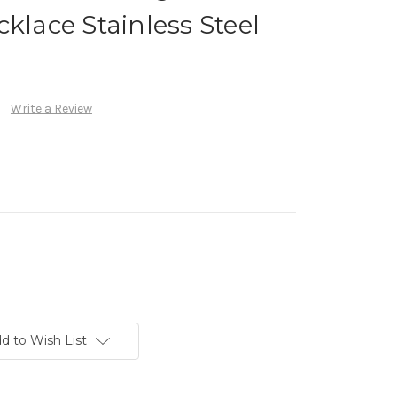
klace Stainless Steel
Write a Review
d to Wish List