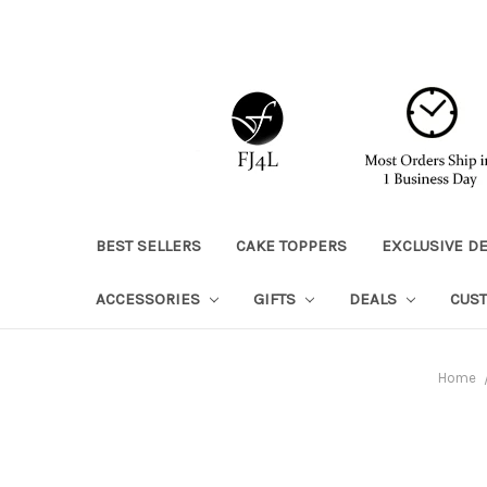
BEST SELLERS
CAKE TOPPERS
EXCLUSIVE D
ACCESSORIES
GIFTS
DEALS
CUS
Home