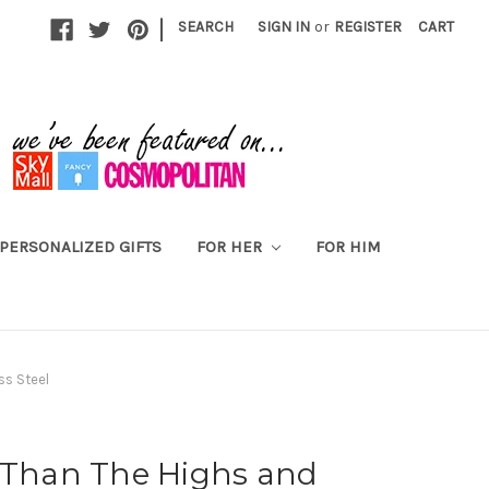
|
SEARCH
SIGN IN
or
REGISTER
CART
PERSONALIZED GIFTS
FOR HER
FOR HIM
ss Steel
r Than The Highs and