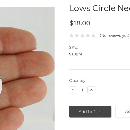
Lows Circle Nec
$18.00
(No reviews yet)
SKU:
ST02M
Current
Quantity:
Stock:
Decrease
Increase
Quantity:
Quantity:
Ad