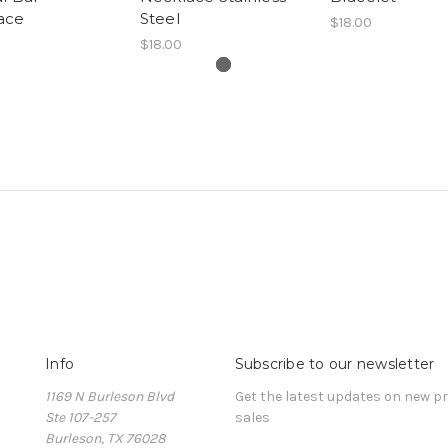
ace
Steel
$18.00
$18.00
Info
Subscribe to our newsletter
1169 N Burleson Blvd
Get the latest updates on new 
Ste 107-257
sales
Burleson, TX 76028