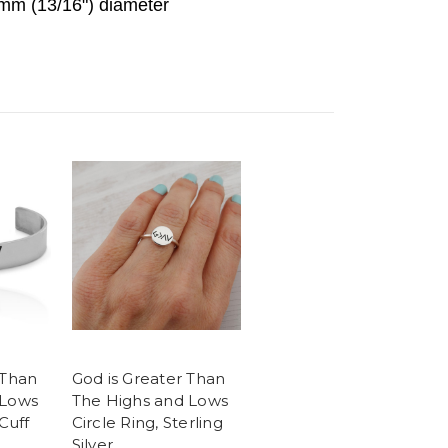
mm (13/16") diameter
 Than
God is Greater Than
 Lows
The Highs and Lows
Cuff
Circle Ring, Sterling
Silver