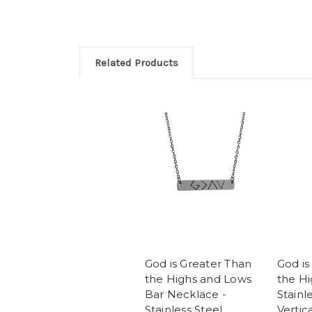
Related Products
God is Greater Than
God is
the Highs and Lows
the Hi
Bar Necklace -
Stainl
Stainless Steel
Vertic