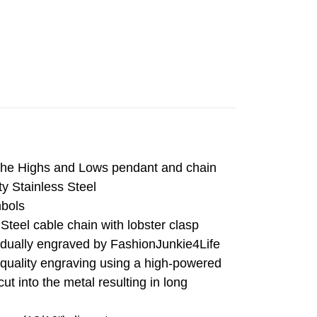
The Highs and Lows pendant and chain
ty Stainless Steel
mbols
Steel cable chain with lobster clasp
vidually engraved by FashionJunkie4Life
 quality engraving using a high-powered
cut into the metal resulting in long