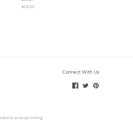
$29.00
Connect With Us
products and upcoming