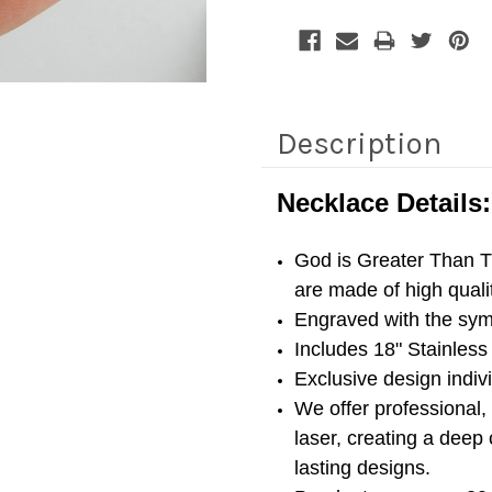
Description
Necklace Details:
God is Greater Than 
are made of high quali
Engraved with the sy
Includes 18" Stainless 
Exclusive design indi
We offer professional,
laser, creating a deep 
lasting designs.