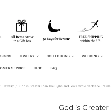
ESIGNS
JEWELRY
COLLECTIONS
WEDDING
TOMER SERVICE
BLOG
FAQ
Jewelry
God is Greater Than The Highs and Lows Circle Necklace Stainle
God is Greate