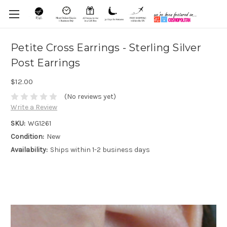
Petite Cross Earrings - Sterling Silver
Post Earrings
$12.00
(No reviews yet)
Write a Review
SKU:
WG1261
Condition:
New
Availability:
Ships within 1-2 business days