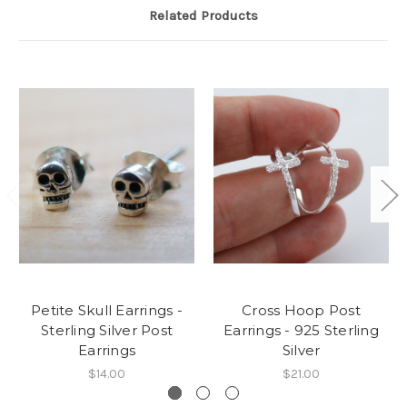
Related Products
Petite Skull Earrings -
Cross Hoop Post
Sterling Silver Post
Earrings - 925 Sterling
Earrings
Silver
$14.00
$21.00