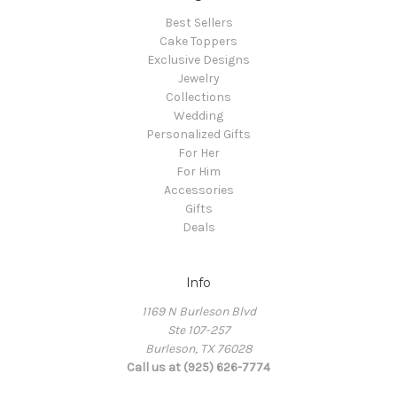
Best Sellers
Cake Toppers
Exclusive Designs
Jewelry
Collections
Wedding
Personalized Gifts
For Her
For Him
Accessories
Gifts
Deals
Info
1169 N Burleson Blvd
Ste 107-257
Burleson, TX 76028
Call us at (925) 626-7774