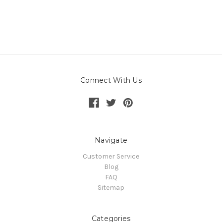
Connect With Us
Navigate
Customer Service
Blog
FAQ
Sitemap
Categories