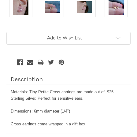
Current
Add to Wish List
Stock:
Description
Materials: Tiny Petite Cross earrings are made out of .925
Sterling Silver. Perfect for sensitive ears.
Dimensions: 6mm diameter (1/4")
Cross earrings come wrapped in a gift box.