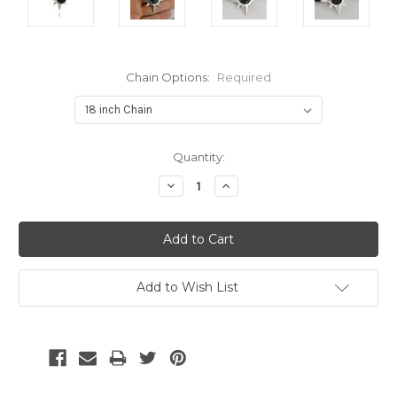
Chain Options:
Required
Current
Quantity:
Stock:
Decrease
Increase
Quantity:
Quantity:
Add to Wish List