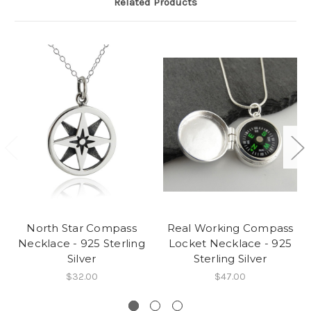
Related Products
North Star Compass
Real Working Compass
Necklace - 925 Sterling
Locket Necklace - 925
Silver
Sterling Silver
$32.00
$47.00