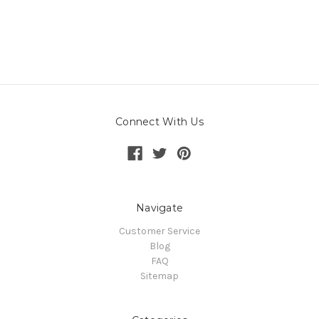
Connect With Us
Navigate
Customer Service
Blog
FAQ
Sitemap