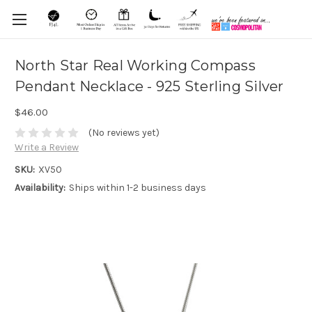
North Star Real Working Compass
Pendant Necklace - 925 Sterling Silver
$46.00
(No reviews yet)
Write a Review
SKU:
XV50
Availability:
Ships within 1-2 business days