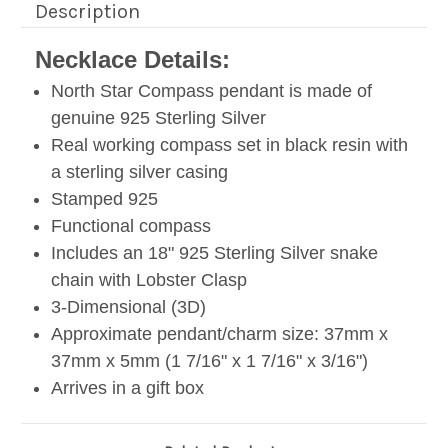
Description
Necklace Details:
North Star Compass pendant is made of
genuine 925 Sterling Silver
Real working compass set in black resin with
a sterling silver casing
Stamped 925
Functional compass
Includes an 18" 925 Sterling Silver snake
chain with Lobster Clasp
3-Dimensional (3D)
Approximate pendant/charm size: 37mm x
37mm x 5mm (1 7/16" x 1 7/16" x 3/16")
Arrives in a gift box