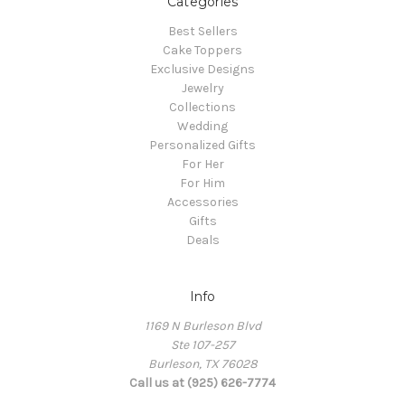
Categories
Best Sellers
Cake Toppers
Exclusive Designs
Jewelry
Collections
Wedding
Personalized Gifts
For Her
For Him
Accessories
Gifts
Deals
Info
1169 N Burleson Blvd
Ste 107-257
Burleson, TX 76028
Call us at (925) 626-7774