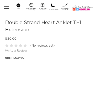
Double Strand Heart Anklet 11+1
Extension
$30.00
(No reviews yet)
Write a Review
SKU:
MA235