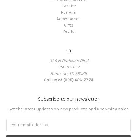
For Her
For Him
Accessories
Gifts
Deals
Info
1169 N Burleson Blvd
Ste 107-257
Burleson, TX 76028
Call us at (925) 626-7774
Subscribe to our newsletter
Get the latest updates on new products and upcoming sales
Email
Address