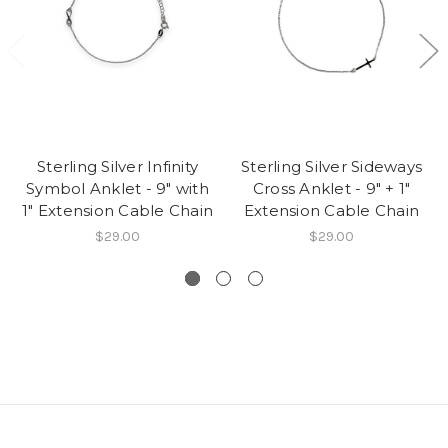
Sterling Silver Infinity
Sterling Silver Sideways
Symbol Anklet - 9" with
Cross Anklet - 9" + 1"
1" Extension Cable Chain
Extension Cable Chain
$29.00
$29.00