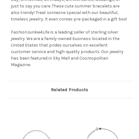
just to say you care. These cute summer bracelets are
also trendy! Treat someone special with our beautiful,
timeless jewelry. It even comes pre-packaged in a gift box!
FashionJunkie4Life is a leading seller of sterling silver
jewelry. We are a family-owned business located in the
United States that prides ourselves on excellent
customer service and high-quality products. Our jewelry
has been featured in Sky Mall and Cosmopolitan
Magazine.
Related Products