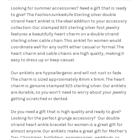
Looking for summer accessories? Need a gift that is ready
to give? The FashionJunkie4Life Sterling silver double
strand heart anklet is the ideal addition to your accessory
collection. Our stamped 925 sterling silver foot jewelry
features a beautifully heart charm on a double strand
sterling silver cable chain. This anklet for women would
coordinate well for any outfit either casual or formal. The
heart charm and cable chains are high quality, making it
easy to dress up or keep casual.
Our anklets are hypoallergenic and will not rust or fade.
The charm is sized approximately 8mm x 9mm. The heart
charm is genuine stamped 925 sterling silver. Our anklets
are durable, so you won’t need to worry about your jewelry
getting scratched or dented.
Do you need a gift that is high quality and ready to give?
Looking for the perfect grunge accessory? Our double
strand heart ankle bracelet for women is a great gift for
almost anyone. Our anklets make a great gift for Mother’s
Day, Christmas, birthdays, anniversaries, weddings, or