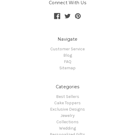
Connect With Us
Navigate
Customer Service
Blog
FAQ
Sitemap
Categories
Best Sellers
Cake Toppers
Exclusive Designs
Jewelry
Collections
Wedding
Personalized Gifts