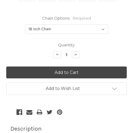
Chain Options:
Required
Current
Quantity:
Stock:
Decrease
Increase
Quantity:
Quantity:
Add to Wish List
Description