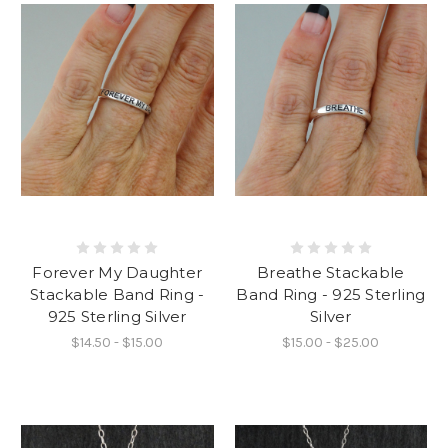
Forever My Daughter
Breathe Stackable
Stackable Band Ring -
Band Ring - 925 Sterling
925 Sterling Silver
Silver
$14.50 - $15.00
$15.00 - $25.00