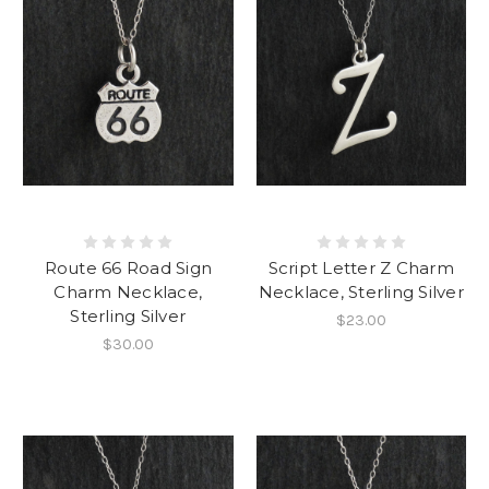
Route 66 Road Sign
Script Letter Z Charm
Charm Necklace,
Necklace, Sterling Silver
Sterling Silver
$23.00
$30.00