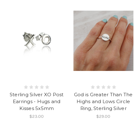
Sterling Silver XO Post
God is Greater Than The
Earrings - Hugs and
Highs and Lows Circle
Kisses 5x5mm
Ring, Sterling Silver
$23.00
$29.00