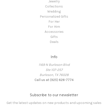
Jewelry
Collections
Wedding
Personalized Gifts
For Her
For Him
Accessories
Gifts
Deals
Info
1169 N Burleson Blvd
Ste 107-257
Burleson, TX 76028
Call us at (925) 626-7774
Subscribe to our newsletter
Get the latest updates on new products and upcoming sales