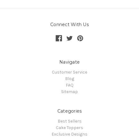
Connect With Us
Navigate
Customer Service
Blog
FAQ
Sitemap
Categories
Best Sellers
Cake Toppers
Exclusive Designs