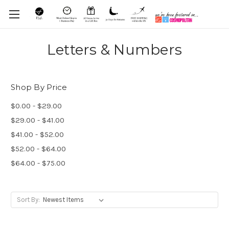
Letters & Numbers
Shop By Price
$0.00 - $29.00
$29.00 - $41.00
$41.00 - $52.00
$52.00 - $64.00
$64.00 - $75.00
Sort By: