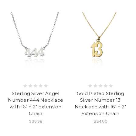
Sterling Silver Angel
Gold Plated Sterling
Number 444 Necklace
Silver Number 13
with 16" + 2" Extension
Necklace with 16" + 2"
Chain
Extension Chain
$36.98
$34.00