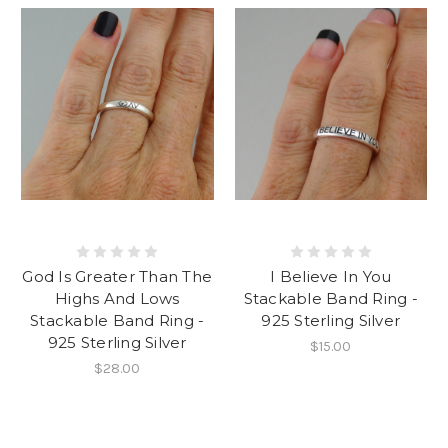
God Is Greater Than The
I Believe In You
Highs And Lows
Stackable Band Ring -
Stackable Band Ring -
925 Sterling Silver
925 Sterling Silver
$15.00
$28.00