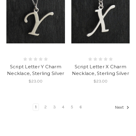
Script Letter Y Charm
Script Letter X Charm
Necklace, Sterling Silver
Necklace, Sterling Silver
$23.00
$23.00
1
2
3
4
5
6
Next