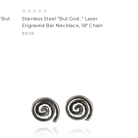
 "But
Stainless Steel "But God..." Laser
Engraved Bar Necklace, 18" Chain
$19.98