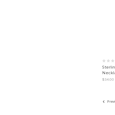
Sterli
Neckla
$34.00
Prev