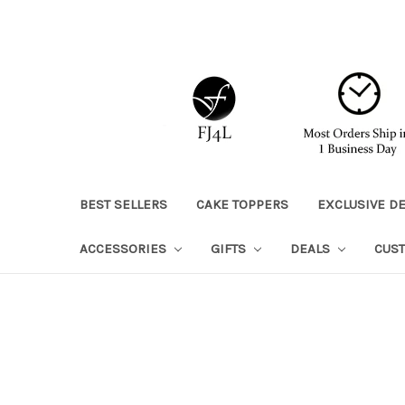
BEST SELLERS
CAKE TOPPERS
EXCLUSIVE D
ACCESSORIES
GIFTS
DEALS
CUS