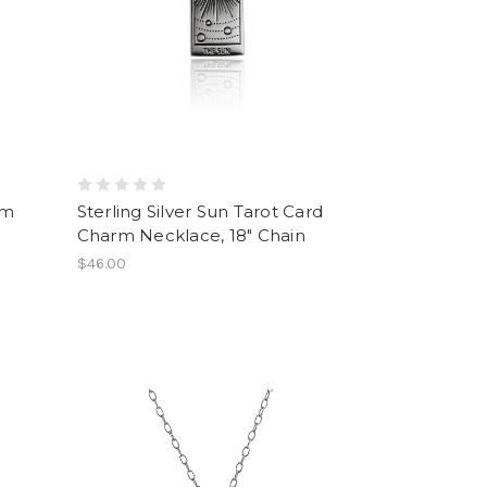
rm
Sterling Silver Sun Tarot Card
Charm Necklace, 18" Chain
$46.00