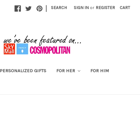
|
SEARCH
SIGN IN
or
REGISTER
CART
PERSONALIZED GIFTS
FOR HER
FOR HIM