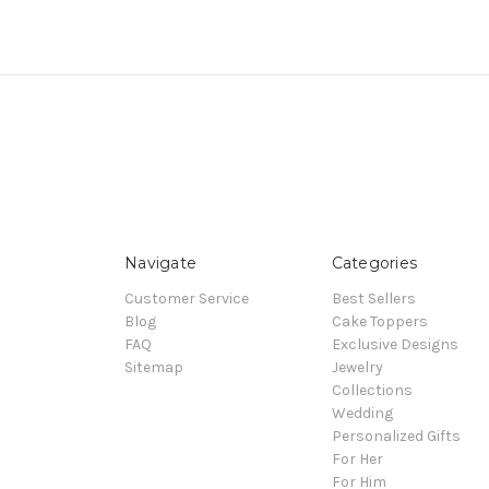
Navigate
Categories
Customer Service
Best Sellers
Blog
Cake Toppers
FAQ
Exclusive Designs
Sitemap
Jewelry
Collections
Wedding
Personalized Gifts
For Her
For Him