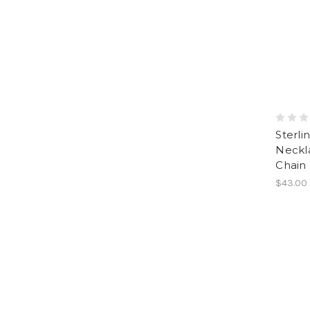
Sterli
Neckla
Chain
$43.00