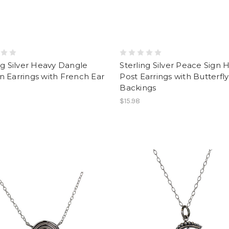
ng Silver Heavy Dangle
Sterling Silver Peace Sign 
 Earrings with French Ear
Post Earrings with Butterfly
Backings
$15.98