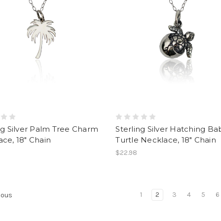
ng Silver Palm Tree Charm
Sterling Silver Hatching Ba
ce, 18" Chain
Turtle Necklace, 18" Chain
$22.98
1
2
3
4
5
6
ious