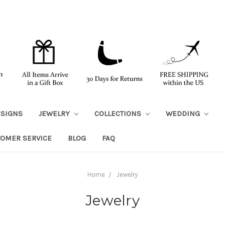
ESIGNS
JEWELRY
COLLECTIONS
WEDDING
TOMER SERVICE
BLOG
FAQ
Home
Jewelry
Jewelry