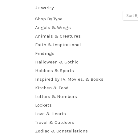
Jewelry
Sort B
Shop By Type
Angels & Wings
Animals & Creatures
Faith & Inspirational
Findings
Halloween & Gothic
Hobbies & Sports
Inspired by TV, Movies, & Books
Kitchen & Food
Letters & Numbers
Lockets
Love & Hearts
Travel & Outdoors
Zodiac & Constellations