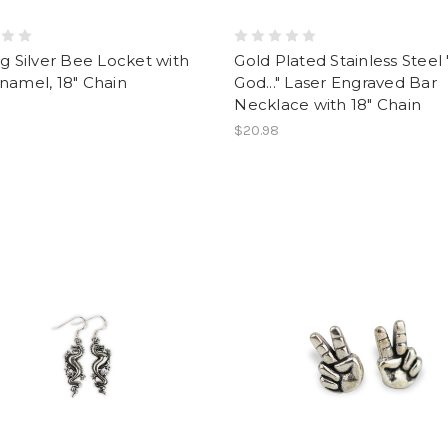
ng Silver Bee Locket with
Gold Plated Stainless Steel
namel, 18" Chain
God..." Laser Engraved Bar
Necklace with 18" Chain
$20.98