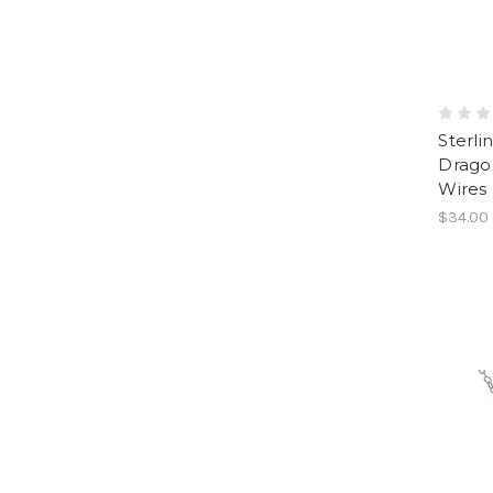
Sterli
Dragon
Wires
$34.00