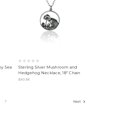
by Sea
Sterling Silver Mushroom and
Hedgehog Necklace, 18" Chain
$40.98
7
Next