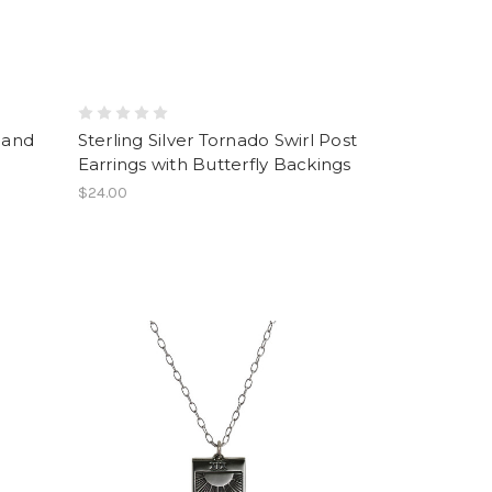
Hand
Sterling Silver Tornado Swirl Post
Earrings with Butterfly Backings
$24.00