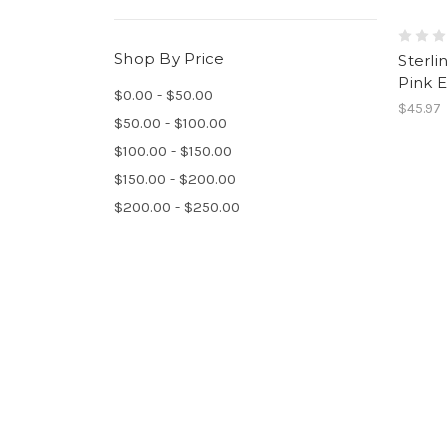
Shop By Price
Sterli
Pink E
$0.00 - $50.00
$45.97
$50.00 - $100.00
$100.00 - $150.00
$150.00 - $200.00
$200.00 - $250.00