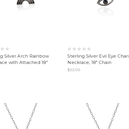
ng Silver Arch Rainbow
Sterling Silver Evil Eye Cha
ce with Attached 18"
Necklace, 18" Chain
$22.00