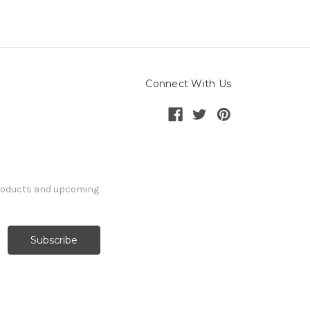
Connect With Us
products and upcoming