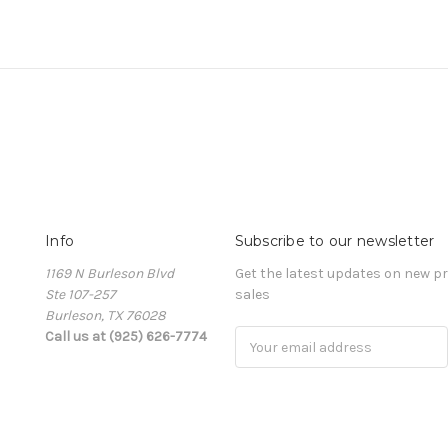
Info
Subscribe to our newsletter
1169 N Burleson Blvd
Get the latest updates on new 
Ste 107-257
sales
Burleson, TX 76028
Call us at (925) 626-7774
Email
Address