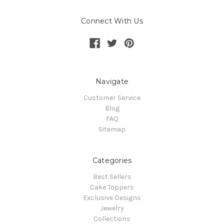
Connect With Us
Navigate
Customer Service
Blog
FAQ
Sitemap
Categories
Best Sellers
Cake Toppers
Exclusive Designs
Jewelry
Collections