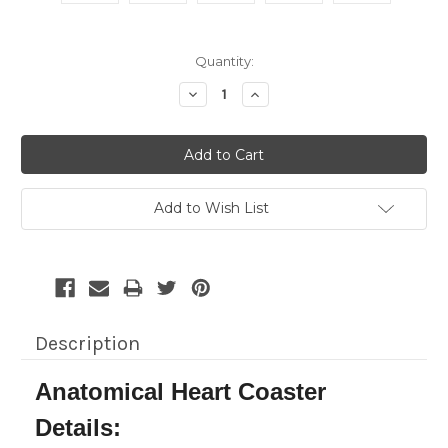
Current
Quantity:
Stock:
Decrease
Increase
Quantity:
Quantity:
Add to Wish List
Description
Anatomical Heart Coaster
Details: