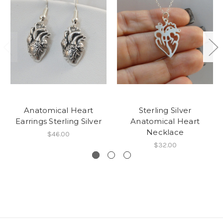
Anatomical Heart
Sterling Silver
Earrings Sterling Silver
Anatomical Heart
Necklace
$46.00
$32.00