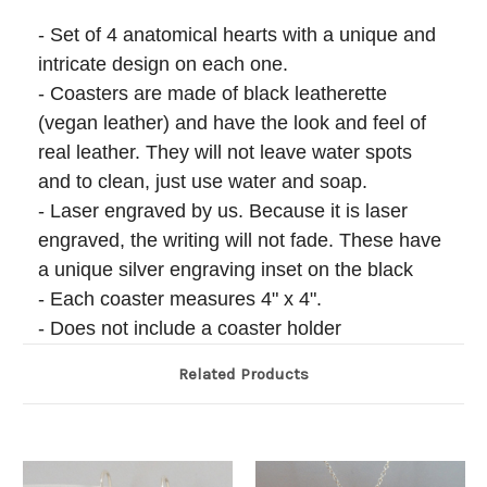
- Set of 4 anatomical hearts with a unique and
intricate design on each one.
- Coasters are made of black leatherette
(vegan leather) and have the look and feel of
real leather. They will not leave water spots
and to clean, just use water and soap.
- Laser engraved by us. Because it is laser
engraved, the writing will not fade. These have
a unique silver engraving inset on the black
- Each coaster measures 4" x 4".
- Does not include a coaster holder
Related Products