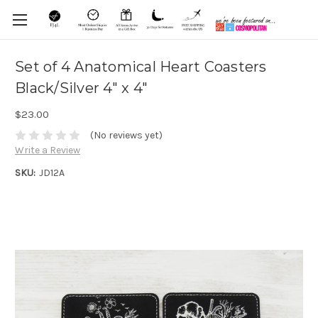
Set of 4 Anatomical Heart Coasters
Black/Silver 4" x 4"
$23.00
(No reviews yet)
Write a Review
SKU:
JD12A