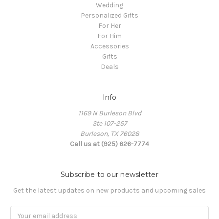
Wedding
Personalized Gifts
For Her
For Him
Accessories
Gifts
Deals
Info
1169 N Burleson Blvd
Ste 107-257
Burleson, TX 76028
Call us at (925) 626-7774
Subscribe to our newsletter
Get the latest updates on new products and upcoming sales
Email