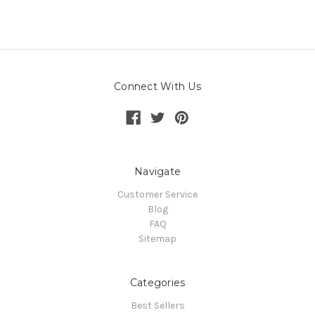
Connect With Us
Navigate
Customer Service
Blog
FAQ
Sitemap
Categories
Best Sellers