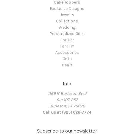
Cake Toppers
Exclusive Designs
Jewelry
Collections
Wedding
Personalized Gifts
For Her
For Him
Accessories
Gifts
Deals
Info
1169 N Burleson Blvd
Ste 107-257
Burleson, TX 76028
Call us at (925) 626-7774
Subscribe to our newsletter