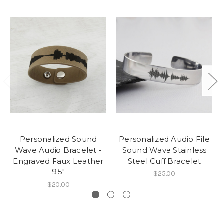
Personalized Sound
Personalized Audio File
Wave Audio Bracelet -
Sound Wave Stainless
Engraved Faux Leather
Steel Cuff Bracelet
9.5"
$25.00
$20.00