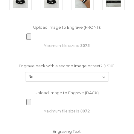
Upload Image to Engrave (FRONT):
Maximum file size is
3072
,
Engrave back with a second image or text? (+$10):
Upload Image to Engrave (BACK):
Maximum file size is
3072
,
Engraving Text: