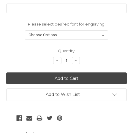
Please select desired font for engraving:
Current
Quantity:
Stock:
Decrease
Increase
Quantity:
Quantity:
Add to Wish List