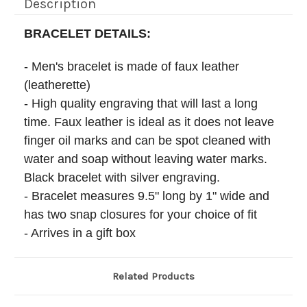
Description
BRACELET DETAILS:
- Men's bracelet is made of faux leather
(leatherette)
- High quality engraving that will last a long
time. Faux leather is ideal as it does not leave
finger oil marks and can be spot cleaned with
water and soap without leaving water marks.
Black bracelet with silver engraving.
- Bracelet measures 9.5" long by 1" wide and
has two snap closures for your choice of fit
- Arrives in a gift box
Related Products