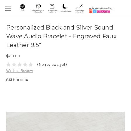
Personalized Black and Silver Sound
Wave Audio Bracelet - Engraved Faux
Leather 9.5"
$20.00
(No reviews yet)
Write a Review
SKU:
JD09A