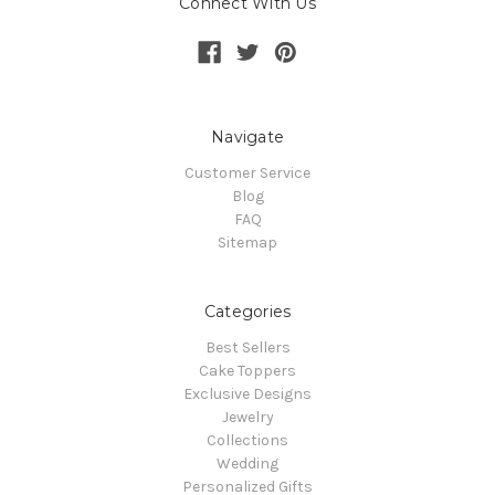
Connect With Us
Navigate
Customer Service
Blog
FAQ
Sitemap
Categories
Best Sellers
Cake Toppers
Exclusive Designs
Jewelry
Collections
Wedding
Personalized Gifts