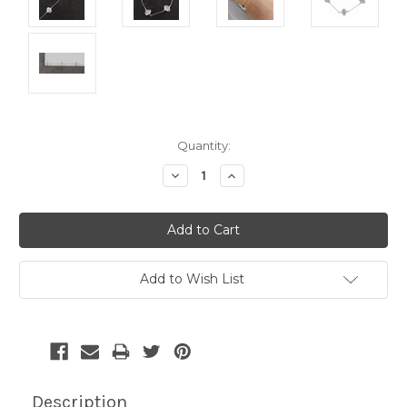
Current
Quantity:
Stock:
Decrease
Increase
Quantity:
Quantity:
Add to Wish List
Description