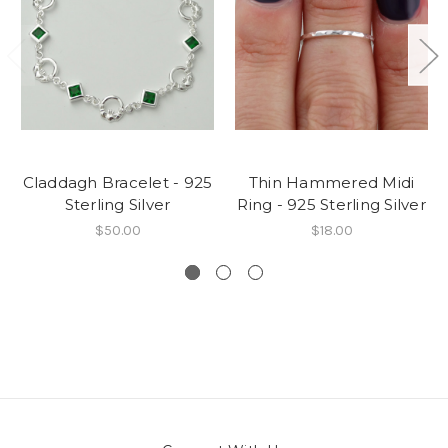
Claddagh Bracelet - 925
Thin Hammered Midi
Sterling Silver
Ring - 925 Sterling Silver
$50.00
$18.00