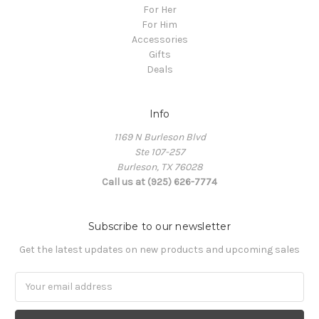
For Her
For Him
Accessories
Gifts
Deals
Info
1169 N Burleson Blvd
Ste 107-257
Burleson, TX 76028
Call us at (925) 626-7774
Subscribe to our newsletter
Get the latest updates on new products and upcoming sales
Email
Address