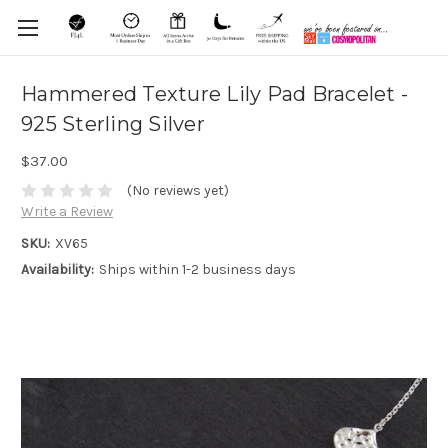
Hammered Texture Lily Pad Bracelet -
925 Sterling Silver
$37.00
(No reviews yet)
Write a Review
SKU:
XV65
Availability:
Ships within 1-2 business days