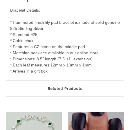
Bracelet Details:
* Hammered finish lily pad bracelet is made of solid genuine
925 Sterling Silver
* Stamped 925
* Cable chain
* Features a CZ stone on the middle pad
* Matching necklace available in our online store
* Dimensions: 8.5" length (7.5"+1" extension)
* Each leaf measures 12mm x 10mm x 1mm
* Arrives in a gift box
Related Products