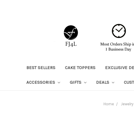
BEST SELLERS
CAKE TOPPERS
EXCLUSIVE D
ACCESSORIES
GIFTS
DEALS
CUS
Home
Jewelry