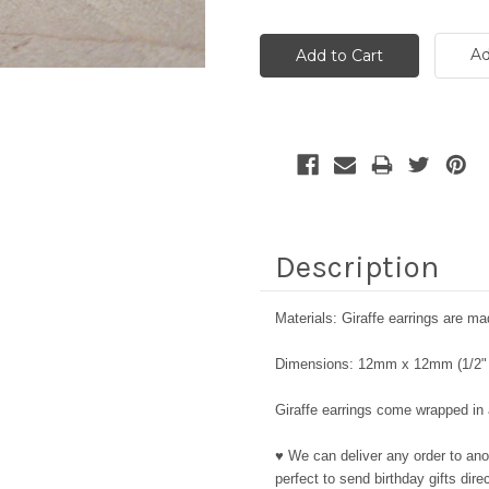
Ad
Description
Materials: Giraffe earrings are mad
Dimensions: 12mm x 12mm (1/2" 
Giraffe earrings come wrapped in a
♥ We can deliver any order to ano
perfect to send birthday gifts dir