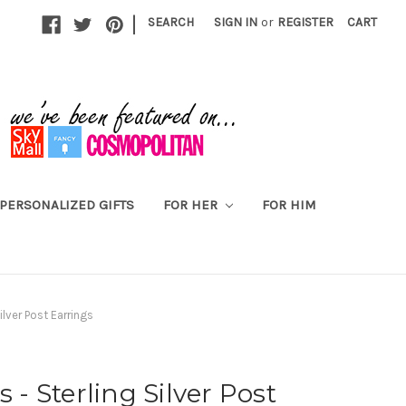
|
SEARCH
SIGN IN
or
REGISTER
CART
PERSONALIZED GIFTS
FOR HER
FOR HIM
ilver Post Earrings
s - Sterling Silver Post