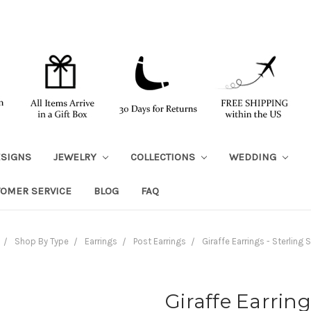
ESIGNS
JEWELRY
COLLECTIONS
WEDDING
TOMER SERVICE
BLOG
FAQ
Shop By Type
Earrings
Post Earrings
Giraffe Earrings - Sterling S
Giraffe Earring