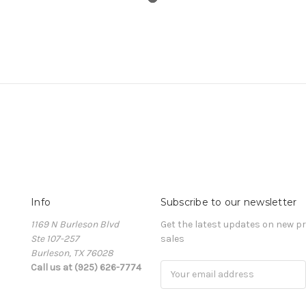
Info
Subscribe to our newsletter
1169 N Burleson Blvd
Get the latest updates on new 
Ste 107-257
sales
Burleson, TX 76028
Call us at (925) 626-7774
Email
Address