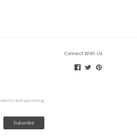
Connect With Us
products and upcoming