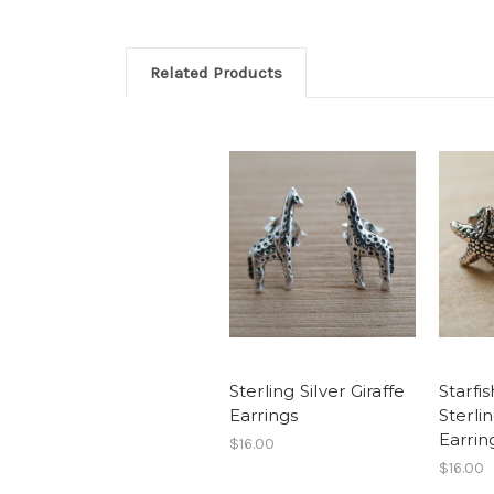
Related Products
Sterling Silver Giraffe
Starfis
Earrings
Sterli
Earrin
$16.00
$16.00