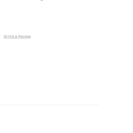
Write a Review