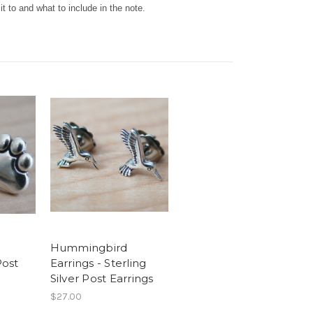
t to and what to include in the note.
Hummingbird
Post
Earrings - Sterling
Silver Post Earrings
$27.00