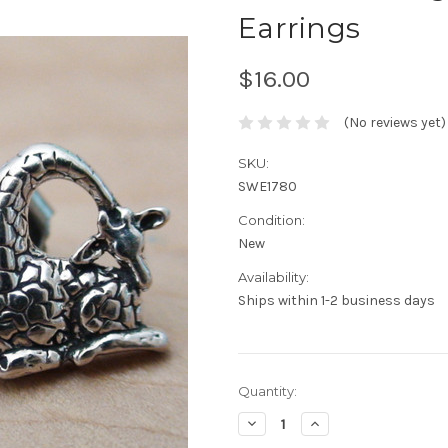
Earrings
$16.00
(No reviews yet)
SKU:
SWE1780
Condition:
New
Availability:
Ships within 1-2 business days
Current
Quantity:
Stock:
Decrease
Increase
Quantity:
Quantity: