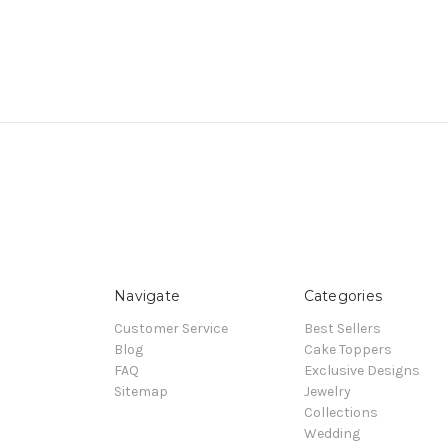
Navigate
Categories
Customer Service
Best Sellers
Blog
Cake Toppers
FAQ
Exclusive Designs
Sitemap
Jewelry
Collections
Wedding