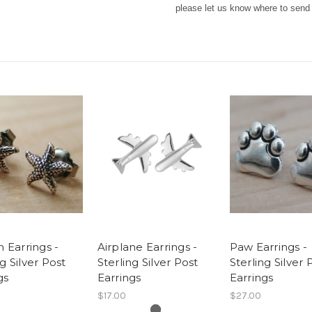
please let us know where to send i
h Earrings -
Airplane Earrings -
Paw Earrings -
ng Silver Post
Sterling Silver Post
Sterling Silver 
gs
Earrings
Earrings
$17.00
$27.00