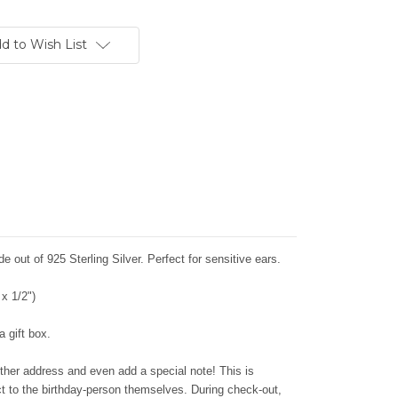
d to Wish List
e out of 925 Sterling Silver. Perfect for sensitive ears.
x 1/2")
 gift box.
ther address and even add a special note! This is
ect to the birthday-person themselves. During check-out,