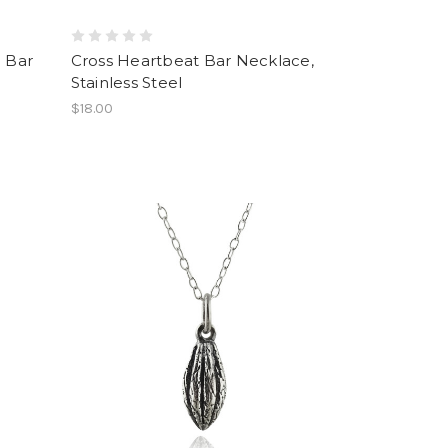
l Bar
Cross Heartbeat Bar Necklace,
Stainless Steel
$18.00