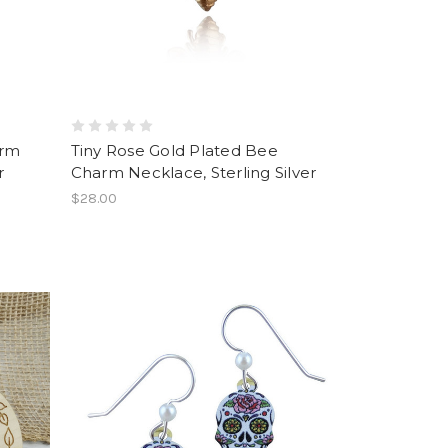
arm
Tiny Rose Gold Plated Bee
r
Charm Necklace, Sterling Silver
$28.00