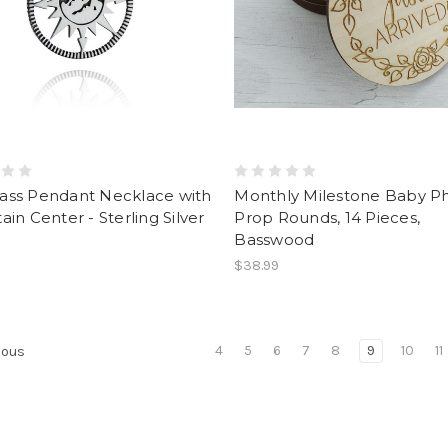
ss Pendant Necklace with
Monthly Milestone Baby P
in Center - Sterling Silver
Prop Rounds, 14 Pieces,
Basswood
$38.99
4
5
6
7
8
9
10
11
ious