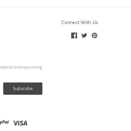
Connect With Us
products and upcoming