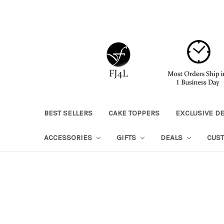
BEST SELLERS
CAKE TOPPERS
EXCLUSIVE D
ACCESSORIES
GIFTS
DEALS
CUS