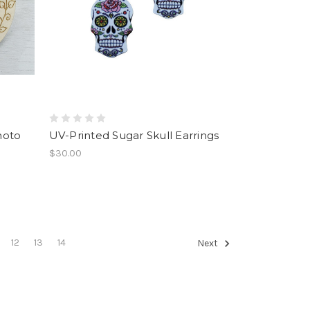
hoto
UV-Printed Sugar Skull Earrings
$30.00
12
13
14
Next