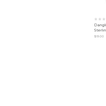
Dangli
Sterlin
$19.00