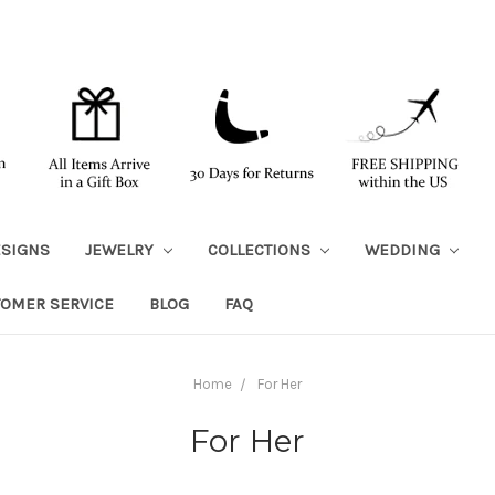
ESIGNS
JEWELRY
COLLECTIONS
WEDDING
TOMER SERVICE
BLOG
FAQ
Home
For Her
For Her