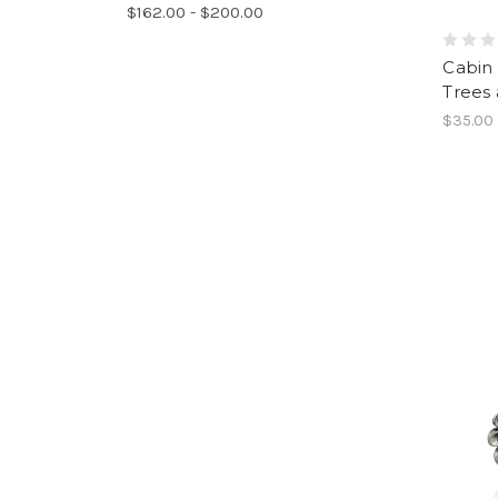
$162.00 - $200.00
Cabin
Trees 
$35.00