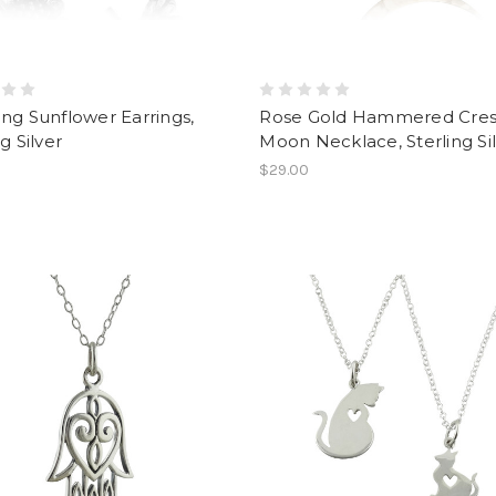
ng Sunflower Earrings,
Rose Gold Hammered Cre
g Silver
Moon Necklace, Sterling Si
$29.00