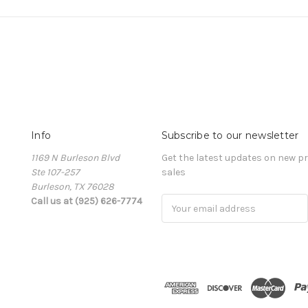
Info
Subscribe to our newsletter
1169 N Burleson Blvd
Get the latest updates on new 
Ste 107-257
sales
Burleson, TX 76028
Call us at (925) 626-7774
Email
Address