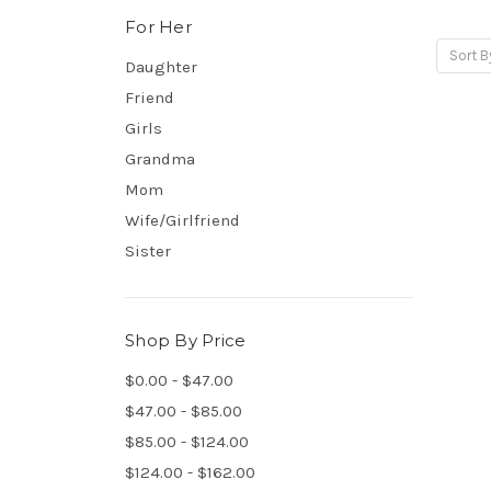
For Her
Sort B
Daughter
Friend
Girls
Grandma
Mom
Wife/Girlfriend
Sister
Shop By Price
$0.00 - $47.00
$47.00 - $85.00
$85.00 - $124.00
$124.00 - $162.00