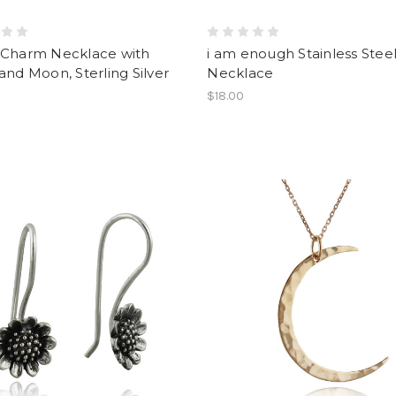
 Charm Necklace with
i am enough Stainless Stee
and Moon, Sterling Silver
Necklace
$18.00