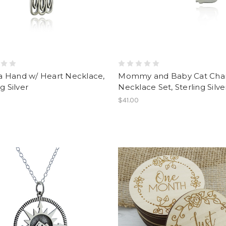
 Hand w/ Heart Necklace,
Mommy and Baby Cat Ch
g Silver
Necklace Set, Sterling Silve
$41.00