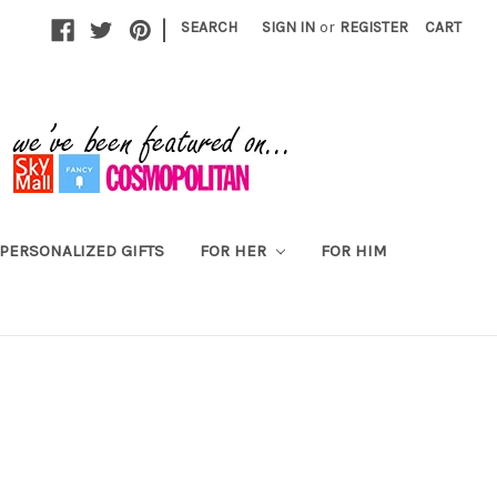
|
SEARCH
SIGN IN
or
REGISTER
CART
PERSONALIZED GIFTS
FOR HER
FOR HIM