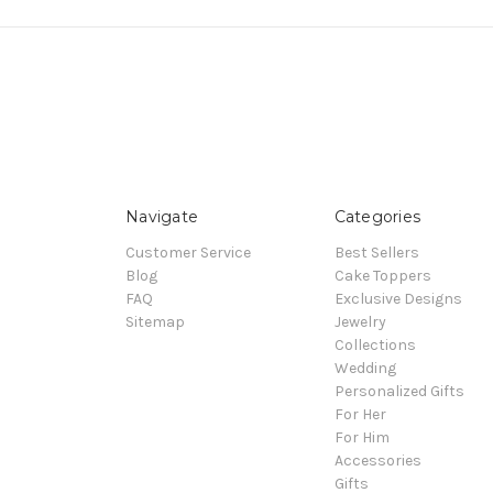
Navigate
Categories
Customer Service
Best Sellers
Blog
Cake Toppers
FAQ
Exclusive Designs
Sitemap
Jewelry
Collections
Wedding
Personalized Gifts
For Her
For Him
Accessories
Gifts