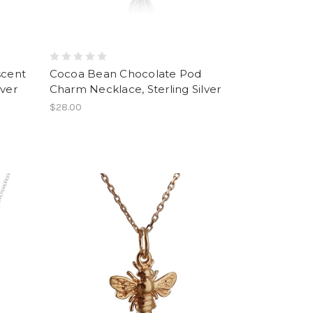
scent
Cocoa Bean Chocolate Pod
lver
Charm Necklace, Sterling Silver
$28.00