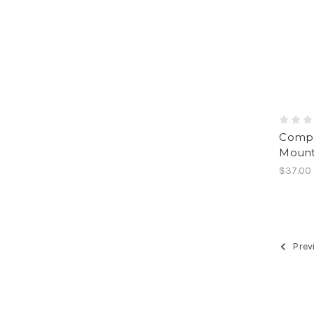
Compa
Mounta
$37.00
Prev