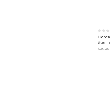
Hamsa
Sterlin
$30.00