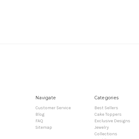
Navigate
Categories
Customer Service
Best Sellers
Blog
Cake Toppers
FAQ
Exclusive Designs
Sitemap
Jewelry
Collections