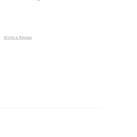
Write a Review