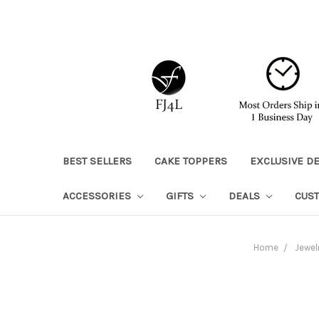
BEST SELLERS
CAKE TOPPERS
EXCLUSIVE D
ACCESSORIES
GIFTS
DEALS
CUS
Home
Jewel