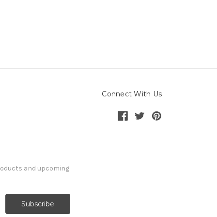
Connect With Us
products and upcoming