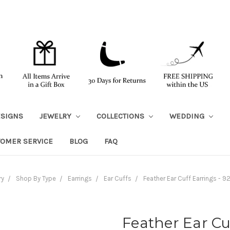
ESIGNS
JEWELRY
COLLECTIONS
WEDDING
TOMER SERVICE
BLOG
FAQ
ry
Shop By Type
Earrings
Ear Cuffs
Feather Ear Cuff Earrings - 92
Feather Ear Cu