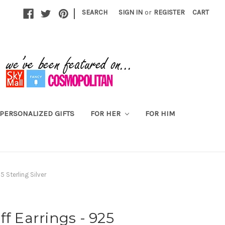
|
SEARCH
SIGN IN
or
REGISTER
CART
PERSONALIZED GIFTS
FOR HER
FOR HIM
5 Sterling Silver
ff Earrings - 925