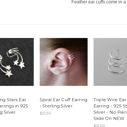
Feather ear cuffs come in a 
ng Stars Ear
Spiral Ear Cuff Earring
Triple Wire Ear
arrings in 925
- Sterling Silver
Earring - 925 S
g Silver
Silver - No Pier
$12.50
Slide On NEW
$12.00