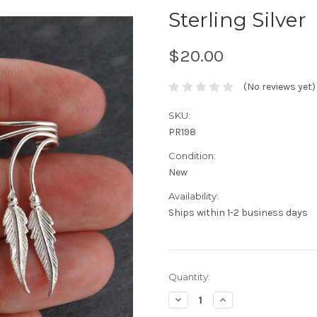
Sterling Silver
$20.00
(No reviews yet)
SKU:
PR198
Condition:
New
Availability:
Ships within 1-2 business days
Current
Quantity:
Stock:
Decrease
Increase
Quantity:
Quantity: