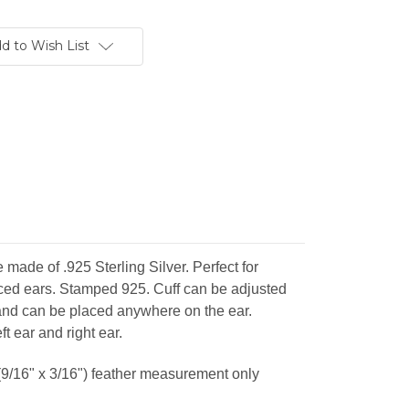
d to Wish List
 made of .925 Sterling Silver. Perfect for
rced ears. Stamped 925. Cuff can be adjusted
e and can be placed anywhere on the ear.
ft ear and right ear.
/16" x 3/16") feather measurement only