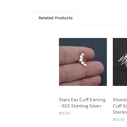
Related Products
Stars Ear Cuff Earring
Shooti
- 925 Sterling Silver
Cuff E
Sterlin
$15.00
$15.00