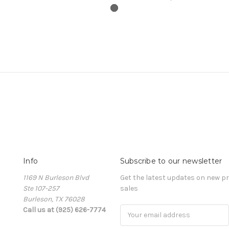
Info
Subscribe to our newsletter
1169 N Burleson Blvd
Get the latest updates on new 
Ste 107-257
sales
Burleson, TX 76028
Call us at (925) 626-7774
Email
Address