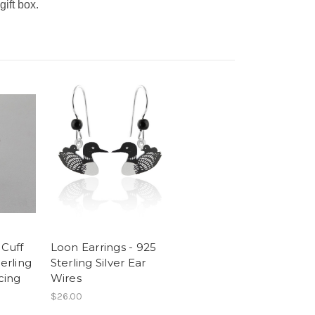
gift box.
 Cuff
Loon Earrings - 925
terling
Sterling Silver Ear
cing
Wires
$26.00