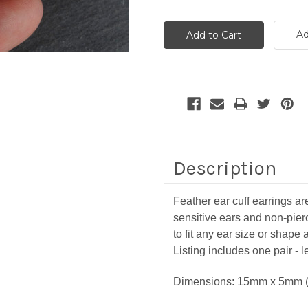
Ad
Description
Feather ear cuff earrings are
sensitive ears and non-pie
to fit any ear size or shap
Listing includes one pair - le
Dimensions: 15mm x 5mm (9