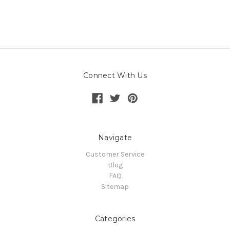
Connect With Us
Navigate
Customer Service
Blog
FAQ
Sitemap
Categories