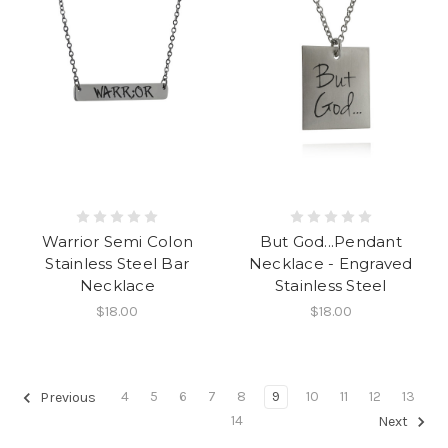
Warrior Semi Colon
But God...Pendant
Stainless Steel Bar
Necklace - Engraved
Necklace
Stainless Steel
$18.00
$18.00
4
5
6
7
8
9
10
11
12
13
Previous
14
Next