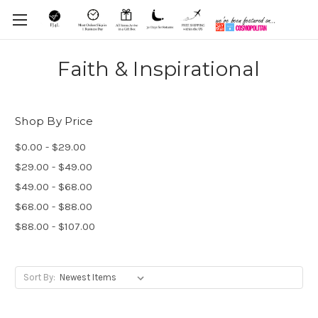
Faith & Inspirational
Shop By Price
$0.00 - $29.00
$29.00 - $49.00
$49.00 - $68.00
$68.00 - $88.00
$88.00 - $107.00
Sort By: