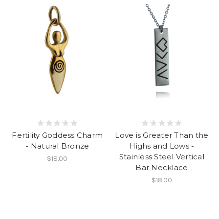
Fertility Goddess Charm
Love is Greater Than the
- Natural Bronze
Highs and Lows -
Stainless Steel Vertical
$18.00
Bar Necklace
$18.00