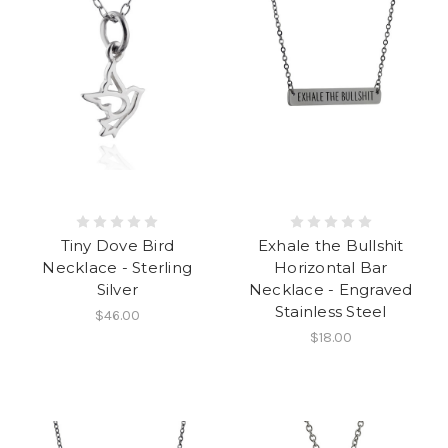
Tiny Dove Bird
Exhale the Bullshit
Necklace - Sterling
Horizontal Bar
Silver
Necklace - Engraved
Stainless Steel
$46.00
$18.00