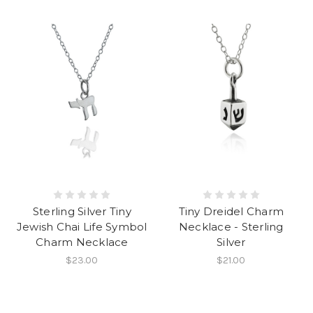
Sterling Silver Tiny
Tiny Dreidel Charm
Jewish Chai Life Symbol
Necklace - Sterling
Charm Necklace
Silver
$23.00
$21.00