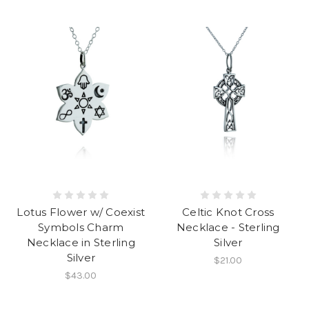
Lotus Flower w/ Coexist
Celtic Knot Cross
Symbols Charm
Necklace - Sterling
Necklace in Sterling
Silver
Silver
$21.00
$43.00