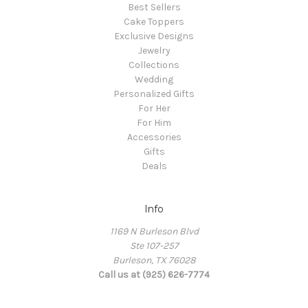
Best Sellers
Cake Toppers
Exclusive Designs
Jewelry
Collections
Wedding
Personalized Gifts
For Her
For Him
Accessories
Gifts
Deals
Info
1169 N Burleson Blvd
Ste 107-257
Burleson, TX 76028
Call us at (925) 626-7774