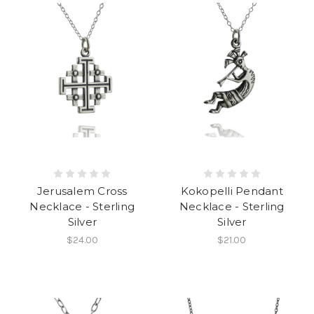
Jerusalem Cross
Kokopelli Pendant
Necklace - Sterling
Necklace - Sterling
Silver
Silver
$24.00
$21.00