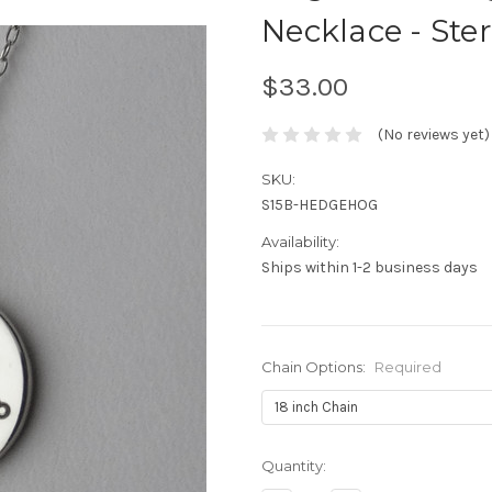
Necklace - Ster
$33.00
(No reviews yet)
SKU:
S15B-HEDGEHOG
Availability:
Ships within 1-2 business days
Chain Options:
Required
Current
Quantity:
Stock: