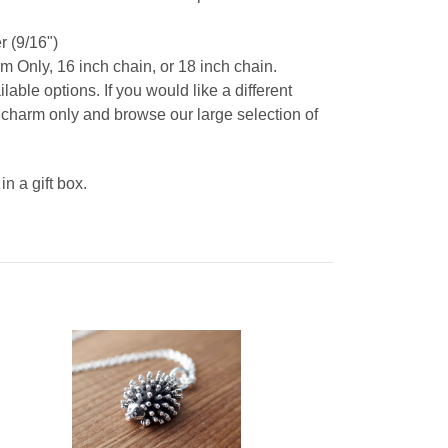
 (9/16")
m Only, 16 inch chain, or 18 inch chain.
able options. If you would like a different
t charm only and browse our large selection of
 a gift box.