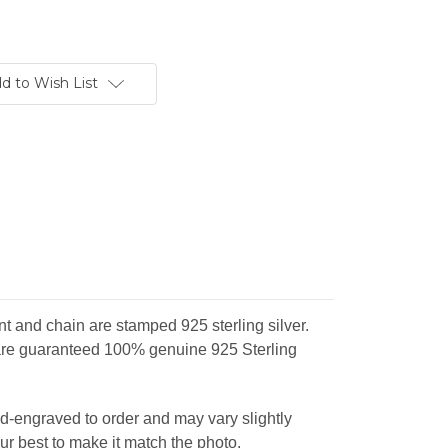
d to Wish List
and chain are stamped 925 sterling silver.
re guaranteed 100% genuine 925 Sterling
d-engraved to order and may vary slightly
ur best to make it match the photo.