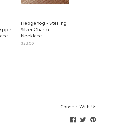
Hedgehog - Sterling
Dipper
Silver Charm
lace
Necklace
$23.00
Connect With Us