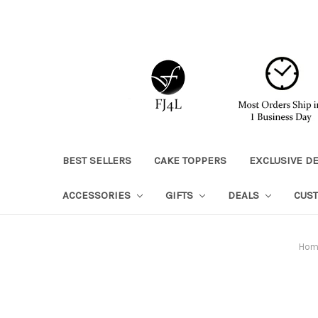
BEST SELLERS
CAKE TOPPERS
EXCLUSIVE D
ACCESSORIES
GIFTS
DEALS
CUS
Hom