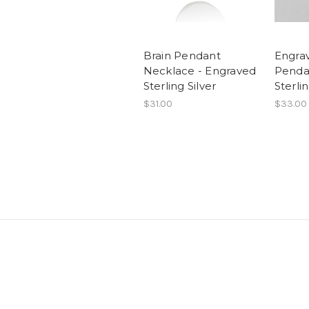
Brain Pendant
Engra
Necklace - Engraved
Penda
Sterling Silver
Sterlin
$31.00
$33.00