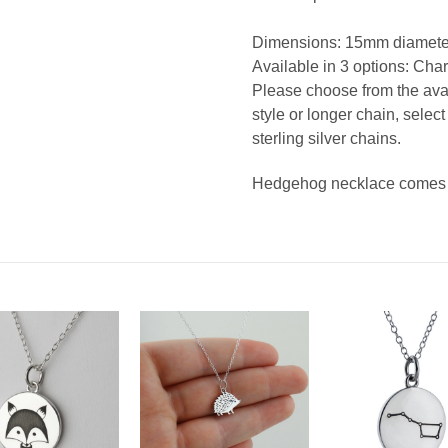
Dimensions: 15mm diameter
Available in 3 options: Char
Please choose from the avail
style or longer chain, selec
sterling silver chains.
Hedgehog necklace comes in