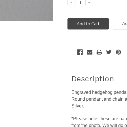
Decrease
Increase
Quantity:
Quantity:
Ad
Description
Engraved hedgehog pendant 
Round pendant and chain a
Silver.
*Please note: these are han
from the photo. We will do o