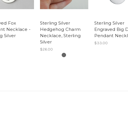
ved Fox
Sterling Silver
Sterling Silver
nt Necklace -
Hedgehog Charm
Engraved Big 
g Silver
Necklace, Sterling
Pendant Neck
Silver
$33.00
$26.00