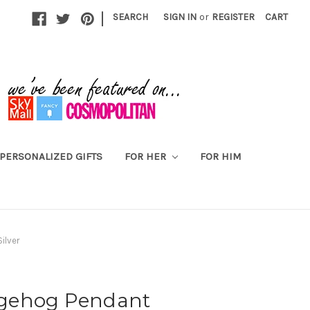
|
SEARCH
SIGN IN
or
REGISTER
CART
PERSONALIZED GIFTS
FOR HER
FOR HIM
ilver
gehog Pendant