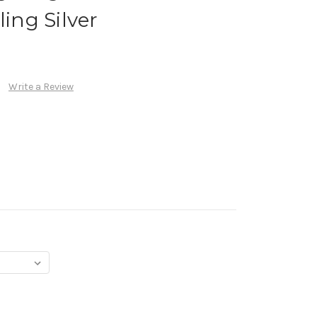
ling Silver
Write a Review