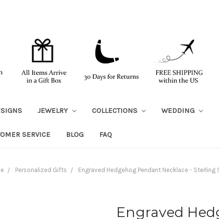
ESIGNS
JEWELRY
COLLECTIONS
WEDDING
TOMER SERVICE
BLOG
FAQ
e
Personalized Gifts
Engraved Hedgehog Pendant Necklace - Sterling S
Engraved Hed