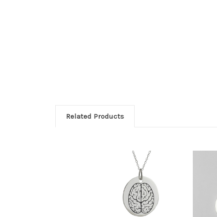
Related Products