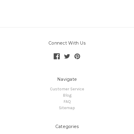
Connect With Us
Navigate
Customer Service
Blog
FAQ
Sitemap
Categories