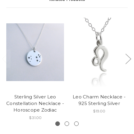
Sterling Silver Leo
Leo Charm Necklace -
Constellation Necklace -
925 Sterling Silver
Horoscope Zodiac
$19.00
$31.00