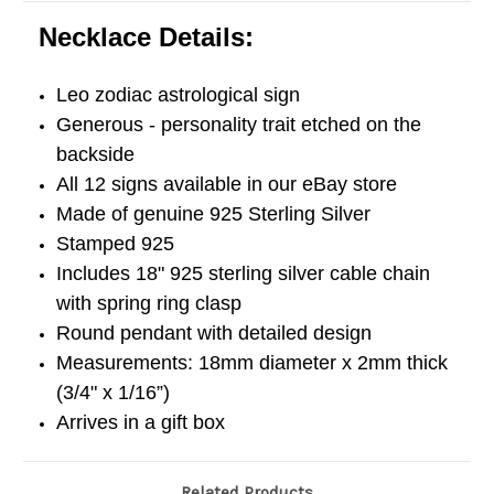
Necklace Details:
Leo zodiac astrological sign
Generous - personality trait etched on the
backside
All 12 signs available in our eBay store
Made of genuine 925 Sterling Silver
Stamped 925
Includes 18" 925 sterling silver cable chain
with spring ring clasp
Round pendant with detailed design
Measurements: 18mm diameter x 2mm thick
(3/4" x 1/16”)
Arrives in a gift box
Related Products