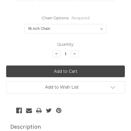
Chain Options:
Required
Current
Quantity:
Stock:
Decrease
Increase
Quantity:
Quantity:
Add to Wish List
Description