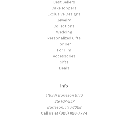
Best Sellers
Cake Toppers
Exclusive Designs
Jewelry
Collections
Wedding
Personalized Gifts
For Her
For Him
Accessories
Gifts
Deals
Info
1169 N Burleson Blvd
Ste 107-257
Burleson, TX 76028
Call us at (925) 626-7774