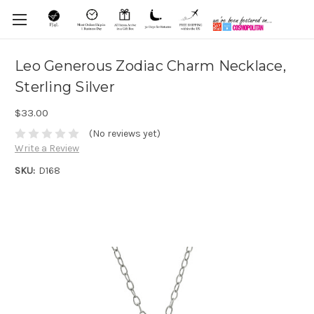
Leo Generous Zodiac Charm Necklace,
Sterling Silver
$33.00
(No reviews yet)
Write a Review
SKU:
D168