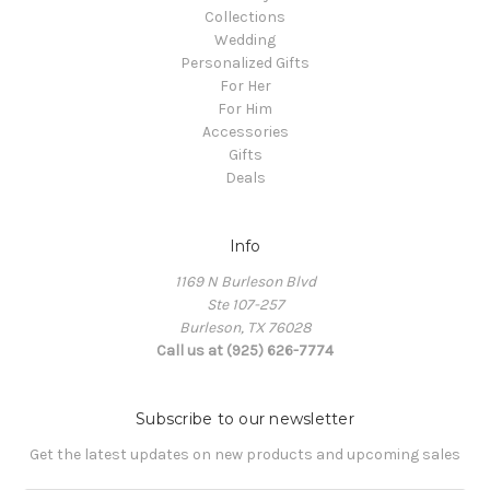
Collections
Wedding
Personalized Gifts
For Her
For Him
Accessories
Gifts
Deals
Info
1169 N Burleson Blvd
Ste 107-257
Burleson, TX 76028
Call us at (925) 626-7774
Subscribe to our newsletter
Get the latest updates on new products and upcoming sales