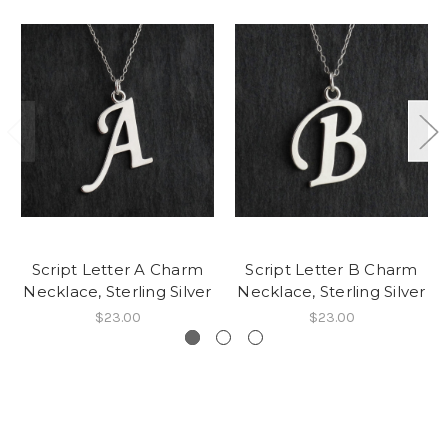
Script Letter A Charm
Script Letter B Charm
Necklace, Sterling Silver
Necklace, Sterling Silver
$23.00
$23.00