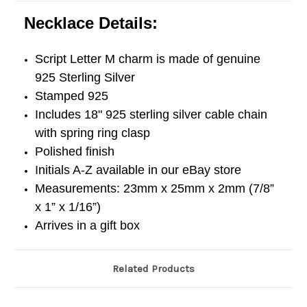
Necklace Details:
Script Letter M charm is made of genuine
925 Sterling Silver
Stamped 925
Includes 18" 925 sterling silver cable chain
with spring ring clasp
Polished finish
Initials A-Z available in our eBay store
Measurements: 23mm x 25mm x 2mm (7/8”
x 1” x 1/16”)
Arrives in a gift box
Related Products