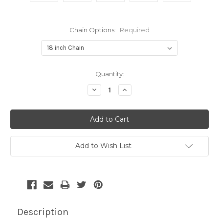
Chain Options:
Required
Current
Quantity:
Stock:
Decrease
Increase
Quantity:
Quantity:
Add to Wish List
Description