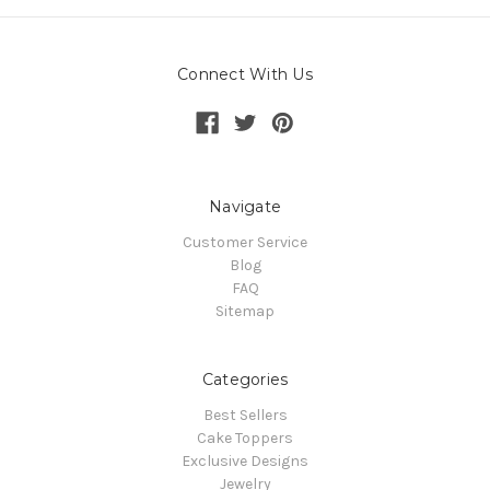
Connect With Us
Navigate
Customer Service
Blog
FAQ
Sitemap
Categories
Best Sellers
Cake Toppers
Exclusive Designs
Jewelry