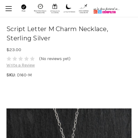
Script Letter M Charm Necklace,
Sterling Silver
$23.00
(No reviews yet)
Write a Review
SKU:
D160-M