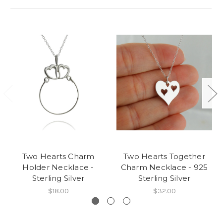
Two Hearts Charm
Two Hearts Together
Holder Necklace -
Charm Necklace - 925
Sterling Silver
Sterling Silver
$18.00
$32.00