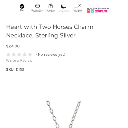
Heart with Two Horses Charm
Necklace, Sterling Silver
$24.00
(No reviews yet)
Write a Review
SKU:
D155