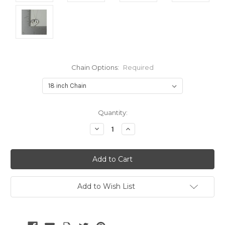
Chain Options:
Required
Current
Quantity:
Stock:
Decrease
Increase
Quantity:
Quantity:
Add to Wish List