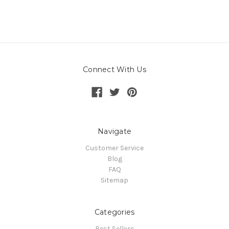
Connect With Us
Navigate
Customer Service
Blog
FAQ
Sitemap
Categories
Best Sellers