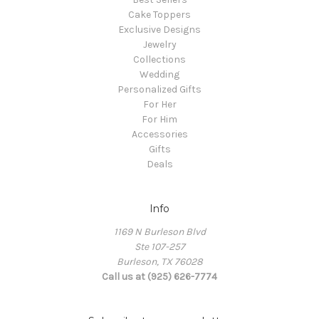
Cake Toppers
Exclusive Designs
Jewelry
Collections
Wedding
Personalized Gifts
For Her
For Him
Accessories
Gifts
Deals
Info
1169 N Burleson Blvd
Ste 107-257
Burleson, TX 76028
Call us at (925) 626-7774