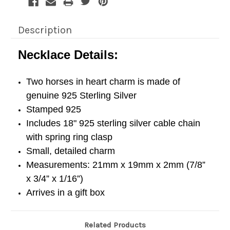
Description
Necklace Details:
Two horses in heart charm is made of
genuine 925 Sterling Silver
Stamped 925
Includes 18" 925 sterling silver cable chain
with spring ring clasp
Small, detailed charm
Measurements: 21mm x 19mm x 2mm (7/8”
x 3/4” x 1/16”)
Arrives in a gift box
Related Products