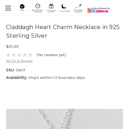
Claddagh Heart Charm Necklace in 925
Sterling Silver
$21.00
(No reviews yet)
Write a Review
SKU:
SW17
Availability:
Ships within 1-2 business days