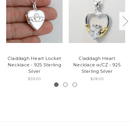
Claddagh Heart Locket
Claddagh Heart
Necklace - 925 Sterling
Necklace w/CZ - 925
Silver
Sterling Silver
$59.00
$28.00