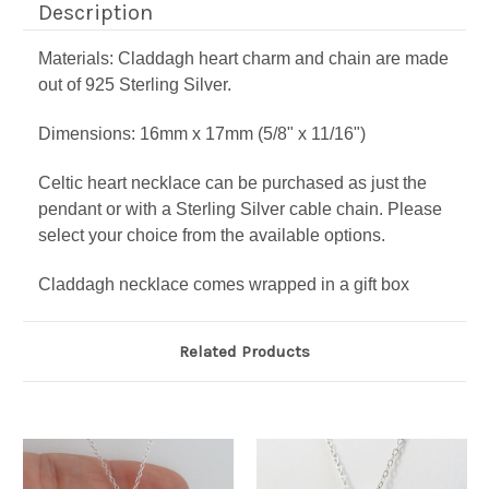
Description
Materials: Claddagh heart charm and chain are made
out of 925 Sterling Silver.
Dimensions: 16mm x 17mm (5/8" x 11/16")
Celtic heart necklace can be purchased as just the
pendant or with a Sterling Silver cable chain. Please
select your choice from the available options.
Claddagh necklace comes wrapped in a gift box
Related Products