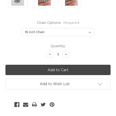
Chain Options:
Required
Current
Quantity:
Stock:
Decrease
Increase
Quantity:
Quantity:
Add to Wish List