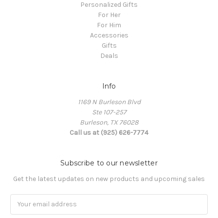
Personalized Gifts
For Her
For Him
Accessories
Gifts
Deals
Info
1169 N Burleson Blvd
Ste 107-257
Burleson, TX 76028
Call us at (925) 626-7774
Subscribe to our newsletter
Get the latest updates on new products and upcoming sales
Email
Address