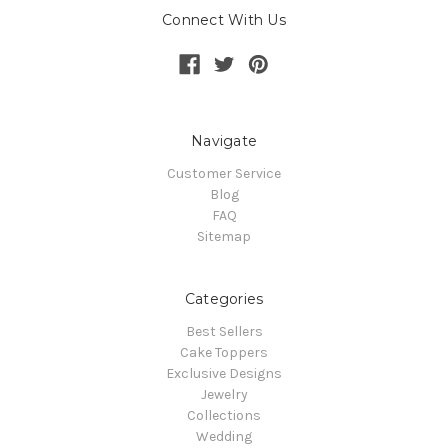
Connect With Us
Navigate
Customer Service
Blog
FAQ
Sitemap
Categories
Best Sellers
Cake Toppers
Exclusive Designs
Jewelry
Collections
Wedding