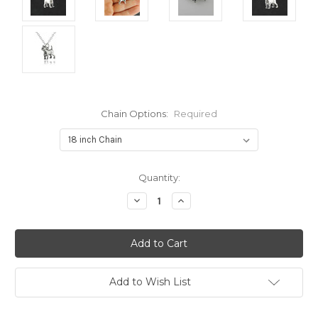
Chain Options:
Required
Current
Quantity:
Stock:
Decrease
Increase
Quantity:
Quantity:
Add to Wish List