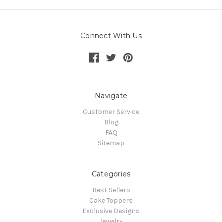
Connect With Us
Navigate
Customer Service
Blog
FAQ
Sitemap
Categories
Best Sellers
Cake Toppers
Exclusive Designs
Jewelry