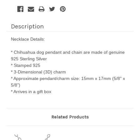
Description
Necklace Details:
* Chihuahua dog pendant and chain are made of genuine
925 Sterling Silver
* Stamped 925
* 3-Dimensional (3D) charm
* Approximate pendant/charm size: 15mm x 17mm (5/8" x
5/8")
* Arrives in a gift box
Related Products