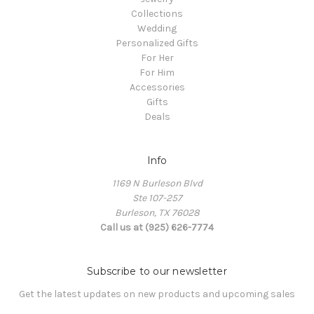
Collections
Wedding
Personalized Gifts
For Her
For Him
Accessories
Gifts
Deals
Info
1169 N Burleson Blvd
Ste 107-257
Burleson, TX 76028
Call us at (925) 626-7774
Subscribe to our newsletter
Get the latest updates on new products and upcoming sales