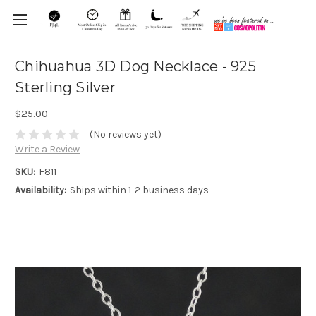
Chihuahua 3D Dog Necklace - 925
Sterling Silver
$25.00
(No reviews yet)
Write a Review
SKU:
F811
Availability:
Ships within 1-2 business days