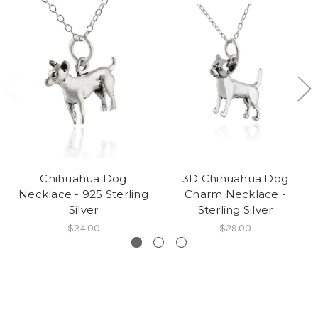
Chihuahua Dog
3D Chihuahua Dog
Necklace - 925 Sterling
Charm Necklace -
Silver
Sterling Silver
$34.00
$29.00