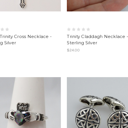
 Trinity Cross Necklace -
Trinity Claddagh Necklace 
g Silver
Sterling Silver
$24.00