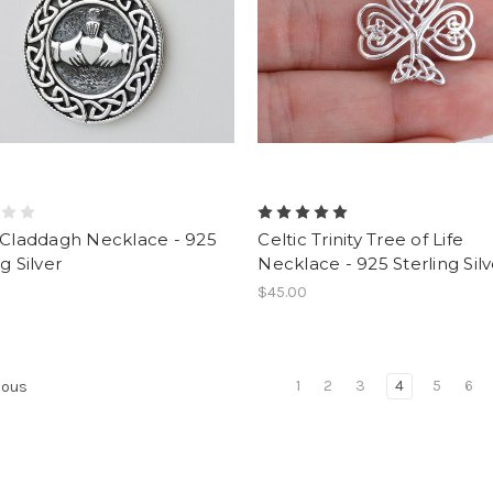
 Claddagh Necklace - 925
Celtic Trinity Tree of Life
g Silver
Necklace - 925 Sterling Silv
$45.00
1
2
3
4
5
6
ious