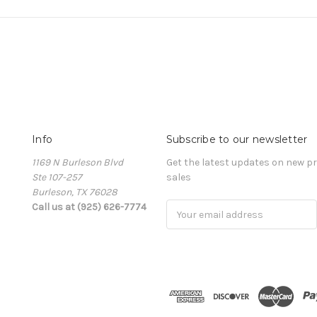
Info
Subscribe to our newsletter
1169 N Burleson Blvd
Get the latest updates on new 
Ste 107-257
sales
Burleson, TX 76028
Call us at (925) 626-7774
Email
Address