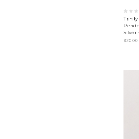
Trinit
Perido
Silver
$20.00