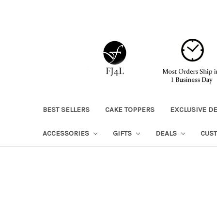
BEST SELLERS
CAKE TOPPERS
EXCLUSIVE D
ACCESSORIES
GIFTS
DEALS
CUS