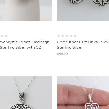
ow Mystic Topaz Claddagh
Celtic Knot Cuff Links - 925
 Sterling Silver with CZ
Sterling Silver
$69.00