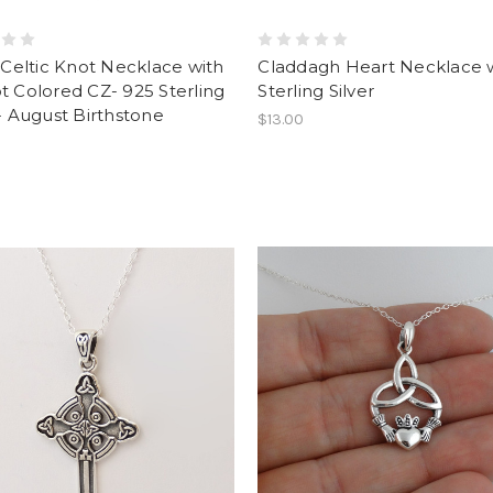
y Celtic Knot Necklace with
Claddagh Heart Necklace 
t Colored CZ- 925 Sterling
Sterling Silver
 - August Birthstone
$13.00