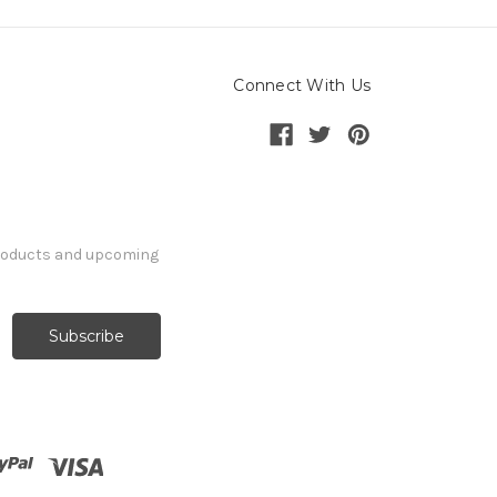
Connect With Us
products and upcoming