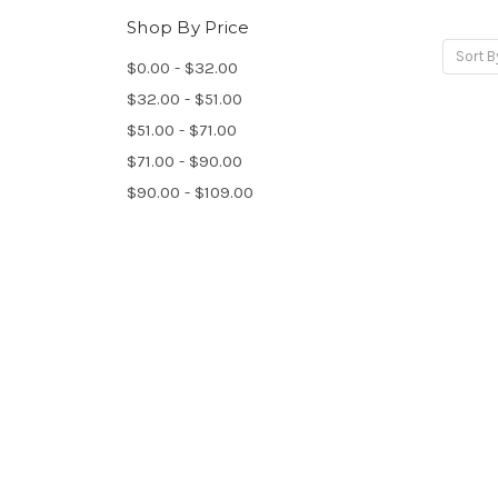
Shop By Price
Sort B
$0.00 - $32.00
$32.00 - $51.00
$51.00 - $71.00
$71.00 - $90.00
$90.00 - $109.00