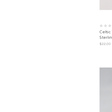
Celtic
Sterlin
$22.00