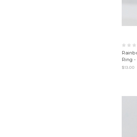
Rainb
Ring -
$13.00