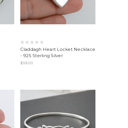
Claddagh Heart Locket Necklace
- 925 Sterling Silver
$59.00