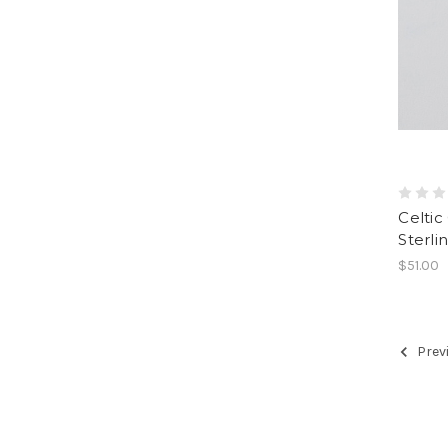
Celtic
Sterlin
$51.00
Prev