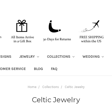
ESIGNS
JEWELRY
COLLECTIONS
WEDDING
TOMER SERVICE
BLOG
FAQ
Home
Collections
Celtic Jewelry
Celtic Jewelry