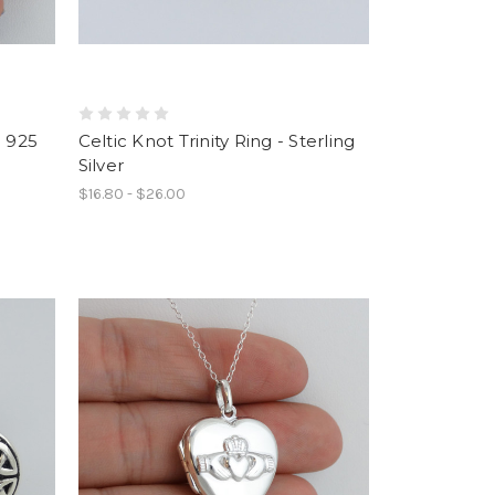
- 925
Celtic Knot Trinity Ring - Sterling
Silver
$16.80 - $26.00