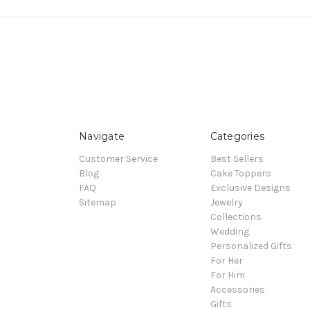
Navigate
Categories
Customer Service
Best Sellers
Blog
Cake Toppers
FAQ
Exclusive Designs
Sitemap
Jewelry
Collections
Wedding
Personalized Gifts
For Her
For Him
Accessories
Gifts