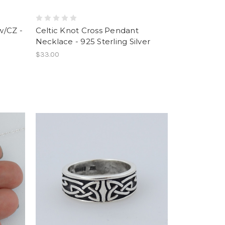
w/CZ -
Celtic Knot Cross Pendant
Necklace - 925 Sterling Silver
$33.00