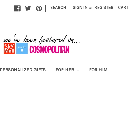
|
SEARCH
SIGN IN
or
REGISTER
CART
PERSONALIZED GIFTS
FOR HER
FOR HIM