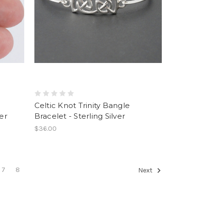
Celtic Knot Trinity Bangle
er
Bracelet - Sterling Silver
$36.00
7
8
Next