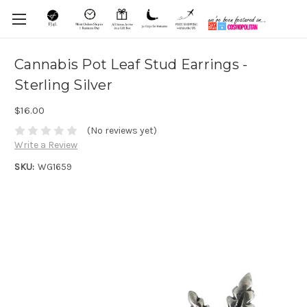
Cannabis Pot Leaf Stud Earrings -
Sterling Silver
$16.00
(No reviews yet)
Write a Review
SKU:
WG1659