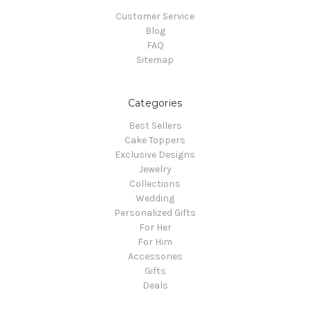
Customer Service
Blog
FAQ
Sitemap
Categories
Best Sellers
Cake Toppers
Exclusive Designs
Jewelry
Collections
Wedding
Personalized Gifts
For Her
For Him
Accessories
Gifts
Deals