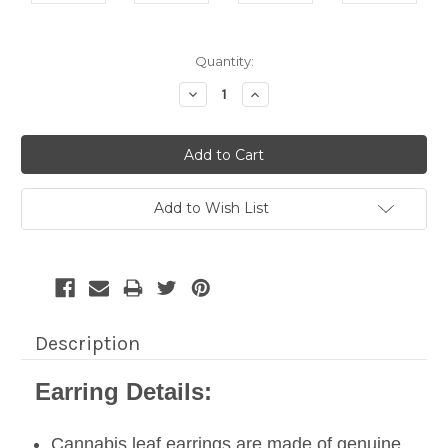
Current
Quantity:
Stock:
Decrease
Increase
Quantity:
Quantity:
Add to Wish List
Description
Earring Details:
Cannabis leaf earrings are made of genuine