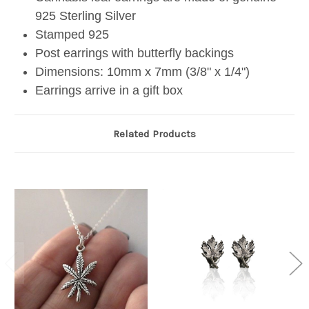
925 Sterling Silver
Stamped 925
Post earrings with butterfly backings
Dimensions: 10mm x 7mm (3/8" x 1/4")
Earrings arrive in a gift box
Related Products