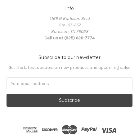
Info
1169 N Burleson Blvd
Ste 107-257
Burleson, TX 76028
Call us at (925) 626-7774
Subscribe to our newsletter
Get the latest updates on new products and upcoming sales
Email
Address