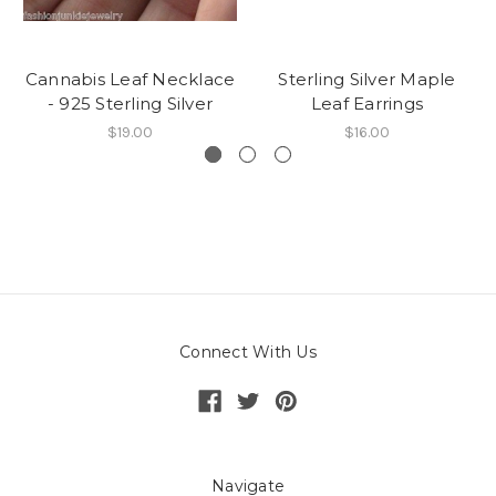
Cannabis Leaf Necklace
Sterling Silver Maple
- 925 Sterling Silver
Leaf Earrings
$19.00
$16.00
Connect With Us
Navigate