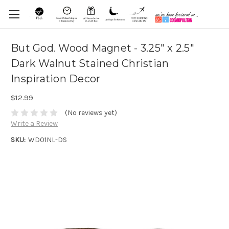
But God. Wood Magnet - 3.25" x 2.5"
Dark Walnut Stained Christian
Inspiration Decor
$12.99
(No reviews yet)
Write a Review
SKU:
WD01NL-DS