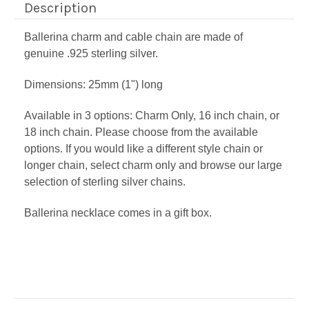
Description
Ballerina charm and cable chain are made of
genuine .925 sterling silver.
Dimensions:
25mm (1") long
Available in 3 options: Charm Only, 16 inch chain, or
18 inch chain. Please choose from the available
options. If you would like a different style chain or
longer chain, select charm only and browse our large
selection of sterling silver chains.
Ballerina necklace comes in a gift box.