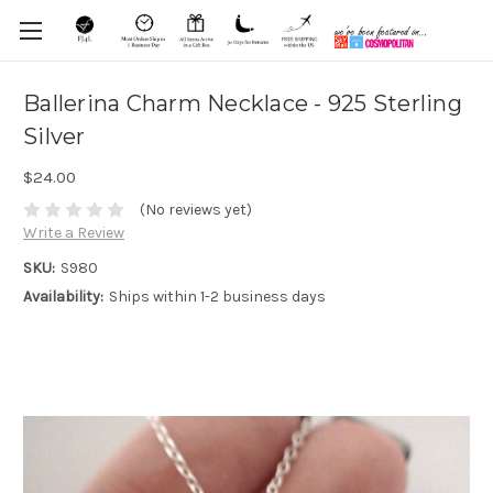
Ballerina Charm Necklace - 925 Sterling
Silver
$24.00
(No reviews yet)
Write a Review
SKU:
S980
Availability:
Ships within 1-2 business days