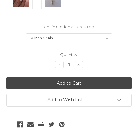
Chain Options:
Required
Current
Quantity:
Stock:
Decrease
Increase
Quantity:
Quantity:
Add to Wish List