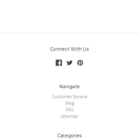
Connect With Us
Navigate
Customer Service
Blog
FAQ
Sitemap
Categories