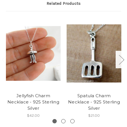
Related Products
Jellyfish Charm
Spatula Charm
Necklace - 925 Sterling
Necklace - 925 Sterling
Silver
Silver
$42.00
$21.00