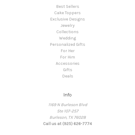
Best Sellers
Cake Toppers
Exclusive Designs
Jewelry
Collections
Wedding
Personalized Gifts
For Her
For Him
Accessories
Gifts
Deals
Info
1169 N Burleson Blvd
Ste 107-257
Burleson, TX 76028
Call us at (925) 626-7774