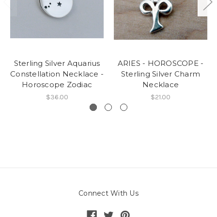
Sterling Silver Aquarius
ARIES - HOROSCOPE -
Constellation Necklace -
Sterling Silver Charm
Horoscope Zodiac
Necklace
$36.00
$21.00
Connect With Us