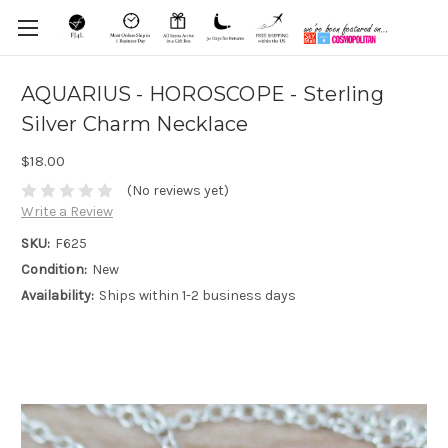
AQUARIUS - HOROSCOPE - Sterling
Silver Charm Necklace
$18.00
(No reviews yet)
Write a Review
SKU:
F625
Condition:
New
Availability:
Ships within 1-2 business days