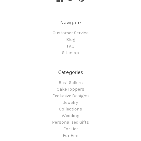
Navigate
Customer Service
Blog
FAQ
Sitemap
Categories
Best Sellers
Cake Toppers
Exclusive Designs
Jewelry
Collections
Wedding
Personalized Gifts
For Her
For Him