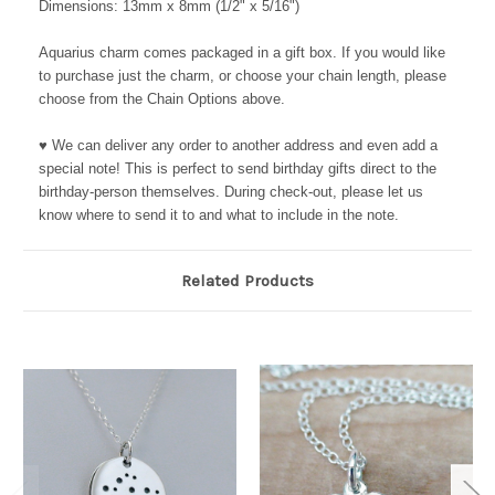
Dimensions: 13mm x 8mm (1/2" x 5/16")
Aquarius charm comes packaged in a gift box. If you would like
to purchase just the charm, or choose your chain length, please
choose from the Chain Options above.
♥ We can deliver any order to another address and even add a
special note! This is perfect to send birthday gifts direct to the
birthday-person themselves. During check-out, please let us
know where to send it to and what to include in the note.
Related Products