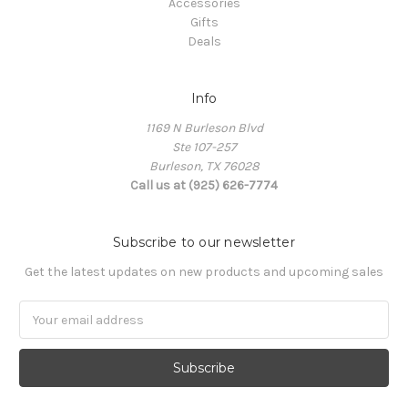
Accessories
Gifts
Deals
Info
1169 N Burleson Blvd
Ste 107-257
Burleson, TX 76028
Call us at (925) 626-7774
Subscribe to our newsletter
Get the latest updates on new products and upcoming sales
Email
Address