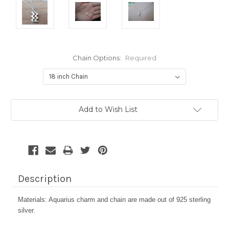
Chain Options:
Required
Current
Add to Wish List
Stock:
Description
Materials: Aquarius charm and chain are made out of 925 sterling
silver.