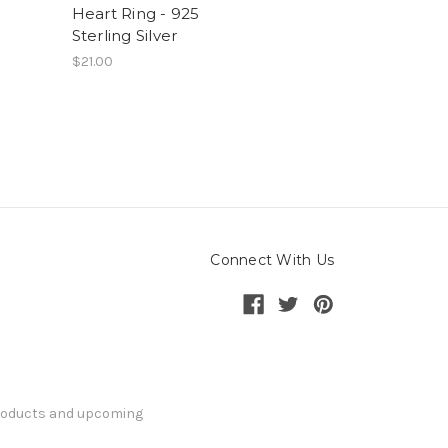
Heart Ring - 925
Sterling Silver
$21.00
Connect With Us
products and upcoming