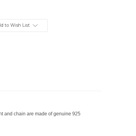
d to Wish List
nt and chain are made of genuine 925