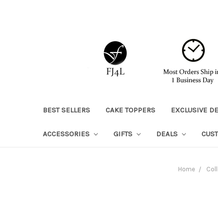
BEST SELLERS
CAKE TOPPERS
EXCLUSIVE D
ACCESSORIES
GIFTS
DEALS
CUS
Home
Coll