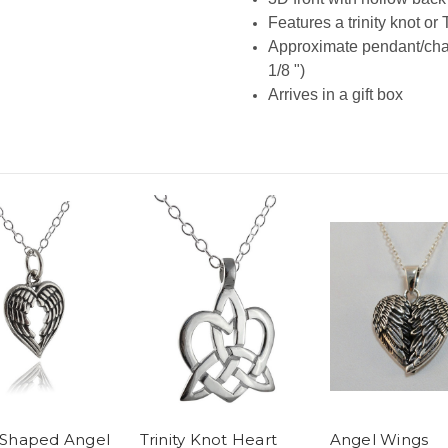
Features a trinity knot or 
Approximate pendant/cha
1/8 ")
Arrives in a gift box
 Shaped Angel
Trinity Knot Heart
Angel Wings