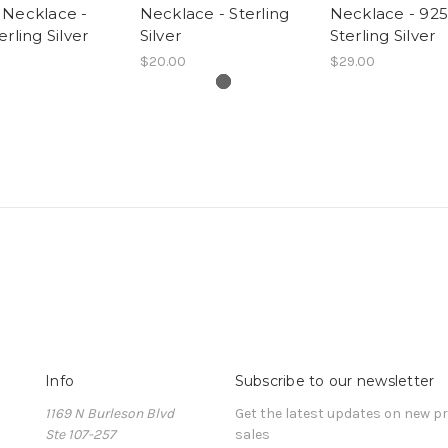
 Necklace -
Necklace - Sterling
Necklace - 925
erling Silver
Silver
Sterling Silver
$20.00
$29.00
Info
Subscribe to our newsletter
1169 N Burleson Blvd
Get the latest updates on new 
Ste 107-257
sales