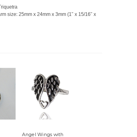
Triquetra
rm size: 25mm x 24mm x 3mm (1" x 15/16" x
Angel Wings with