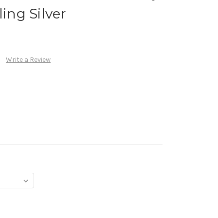
ling Silver
Write a Review