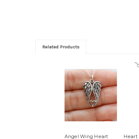
Related Products
Angel Wing Heart
Heart