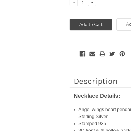
Decrease
Increase
Quantity:
Quantity:
Ad
Description
Necklace Details:
Angel wings heart penda
Sterling Silver
Stamped 925
3D front with hollow back