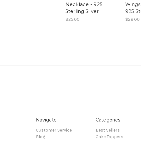
Necklace - 925
Wings
Sterling Silver
925 St
$25.00
$28.00
Navigate
Categories
Customer Service
Best Sellers
Blog
Cake Toppers