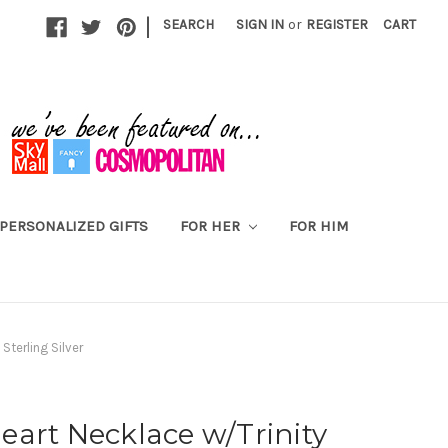
|
SEARCH
SIGN IN
or
REGISTER
CART
PERSONALIZED GIFTS
FOR HER
FOR HIM
Sterling Silver
art Necklace w/Trinity