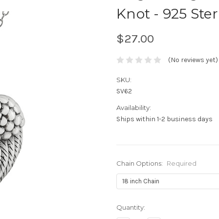
Knot - 925 Ster
$27.00
(No reviews yet)
SKU:
SV62
Availability:
Ships within 1-2 business days
Chain Options:
Required
Current
Quantity:
Stock: