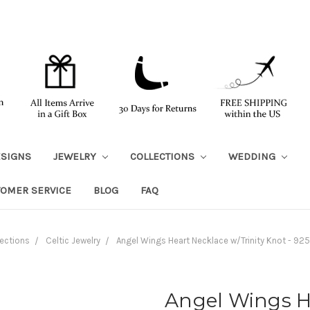
ESIGNS
JEWELRY
COLLECTIONS
WEDDING
TOMER SERVICE
BLOG
FAQ
ections
Celtic Jewelry
Angel Wings Heart Necklace w/Trinity Knot - 925 
Angel Wings He