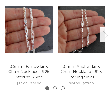
3.5mm Rombo Link
3.1mm Anchor Link
Chain Necklace - 925
Chain Necklace - 925
Sterling Silver
Sterling Silver
$25.00 - $94.00
$24.00 - $75.00