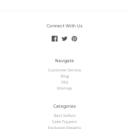
Connect With Us
Navigate
Customer Service
Blog
FAQ
Sitemap
Categories
Best Sellers
Cake Toppers
Exclusive Designs