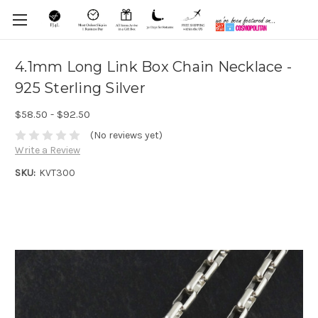
4.1mm Long Link Box Chain Necklace -
925 Sterling Silver
$58.50 - $92.50
(No reviews yet)
Write a Review
SKU:
KVT300