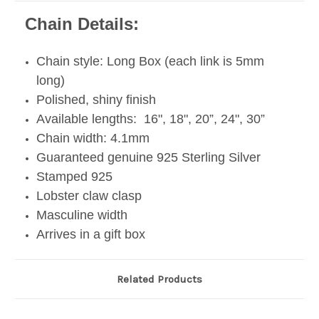
Chain Details:
Chain style: Long Box (each link is 5mm
long)
Polished, shiny finish
Available lengths: 16", 18", 20”, 24", 30”
Chain width: 4.1mm
Guaranteed genuine 925 Sterling Silver
Stamped 925
Lobster claw clasp
Masculine width
Arrives in a gift box
Related Products