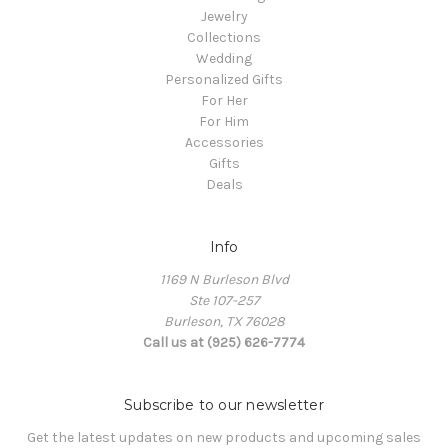
Jewelry
Collections
Wedding
Personalized Gifts
For Her
For Him
Accessories
Gifts
Deals
Info
1169 N Burleson Blvd
Ste 107-257
Burleson, TX 76028
Call us at (925) 626-7774
Subscribe to our newsletter
Get the latest updates on new products and upcoming sales