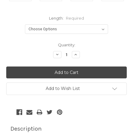
Length:
Required
Current
Quantity:
Stock:
Decrease
Increase
Quantity:
Quantity:
Add to Wish List
Description